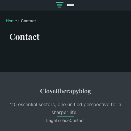
Home
›
Contact
Contact
Closettherapyblog
“10 essential sectors, one unified perspective for a
sharper life.”
Legal notice
Contact