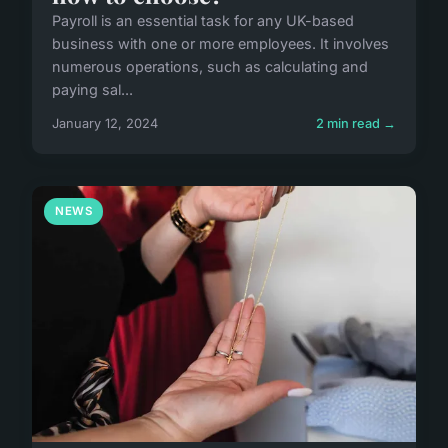
Payroll is an essential task for any UK-based
business with one or more employees. It involves
numerous operations, such as calculating and
paying sal...
January 12, 2024
2 min read →
NEWS