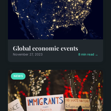
Global economic events
November 27, 2023
8 min read →
NEWS