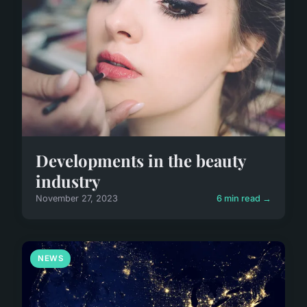
Developments in the beauty
industry
November 27, 2023
6 min read →
NEWS