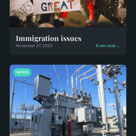
Immigration issues
November 27, 2023
6 min read →
NEWS