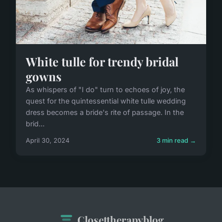
White tulle for trendy bridal
gowns
As whispers of "I do" turn to echoes of joy, the
quest for the quintessential white tulle wedding
dress becomes a bride's rite of passage. In the
brid...
April 30, 2024
3 min read →
Closettherapyblog