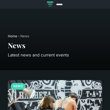
Home
› News
News
Latest news and current events
NEWS