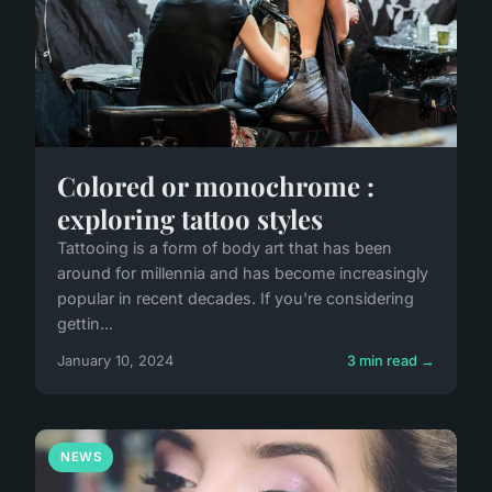
Colored or monochrome :
exploring tattoo styles
Tattooing is a form of body art that has been
around for millennia and has become increasingly
popular in recent decades. If you're considering
gettin...
January 10, 2024
3 min read →
NEWS