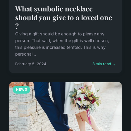
What symbolic necklace
should you give to a loved one
?
Giving a gift should be enough to please any
person. That said, when the gift is well chosen,
this pleasure is increased tenfold. This is why
personal...
February 5, 2024
3 min read →
NEWS