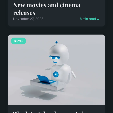
New movies and cinema
releases
November 27, 2023
8 min read →
NEWS