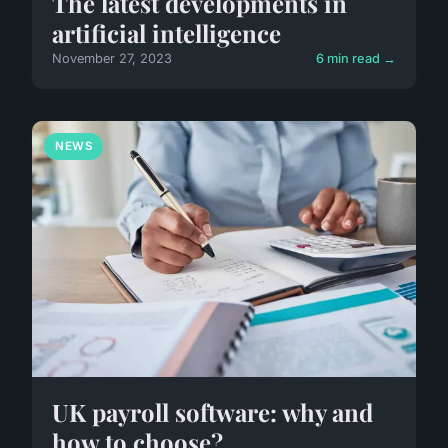
The latest developments in
artificial intelligence
November 27, 2023
6 min read →
NEWS
UK payroll software: why and
how to choose?