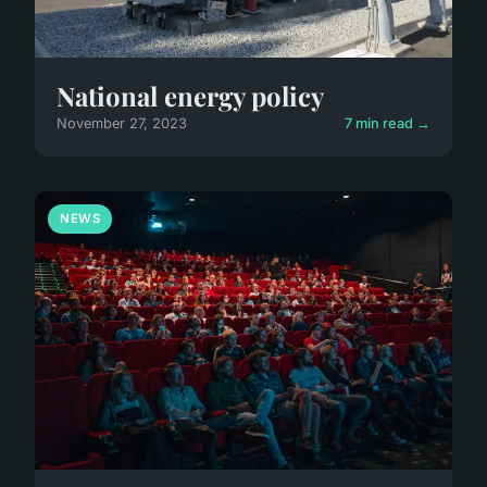
National energy policy
November 27, 2023
7 min read →
NEWS