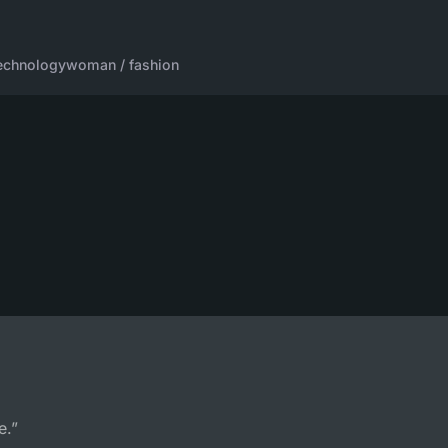
echnology
woman / fashion
e.”