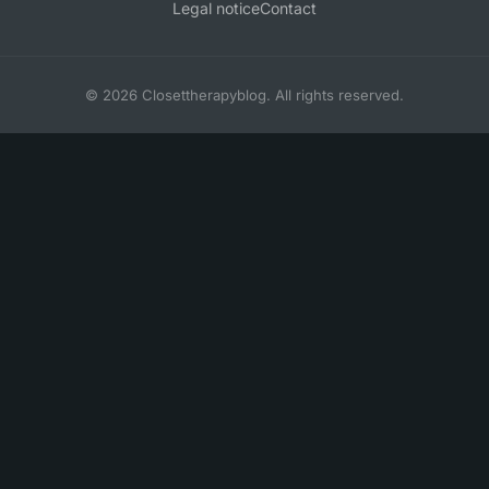
Legal notice
Contact
© 2026 Closettherapyblog. All rights reserved.