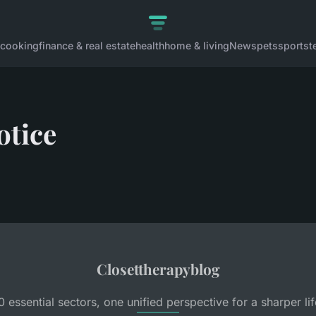
cooking
finance & real estate
health
home & living
News
pets
sports
t
otice
Closettherapyblog
0 essential sectors, one unified perspective for a sharper lif