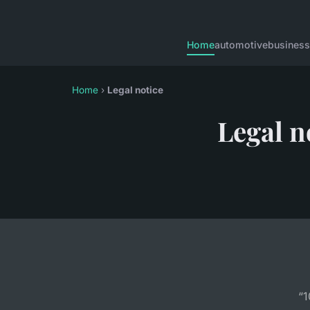
Home
automotive
business
Home
›
Legal notice
Legal n
“1