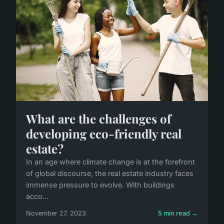
What are the challenges of
developing eco-friendly real
estate?
In an age where climate change is at the forefront
of global discourse, the real estate industry faces
immense pressure to evolve. With buildings
acco...
November 27, 2023
5 min read →