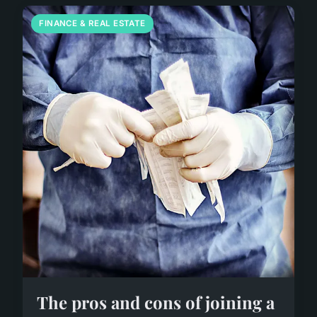
FINANCE & REAL ESTATE
The pros and cons of joining a