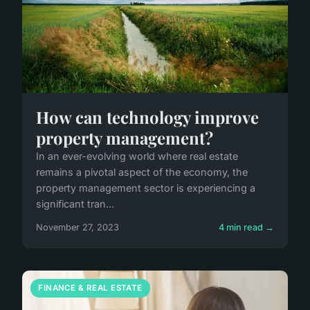
How can technology improve
property management?
In an ever-evolving world where real estate
remains a pivotal aspect of the economy, the
property management sector is experiencing a
significant tran...
November 27, 2023
4 min read →
FINANCE & REAL ESTATE