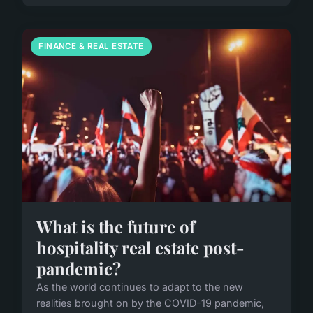
FINANCE & REAL ESTATE
What is the future of
hospitality real estate post-
pandemic?
As the world continues to adapt to the new
realities brought on by the COVID-19 pandemic,