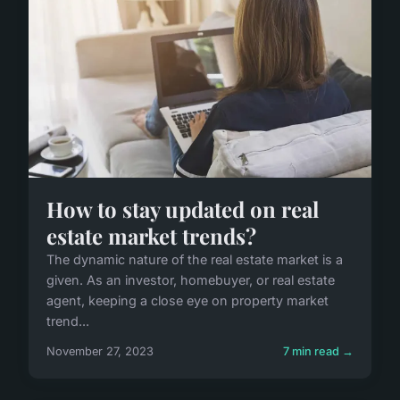
How to stay updated on real
estate market trends?
The dynamic nature of the real estate market is a
given. As an investor, homebuyer, or real estate
agent, keeping a close eye on property market
trend...
November 27, 2023
7 min read →