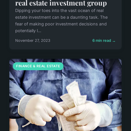
real estate investment group
Dipping your toes into the vast ocean of real
estate investment can be a daunting task. The
fear of making poor investment decisions and
potentially l...
November 27, 2023
6 min read →
FINANCE & REAL ESTATE