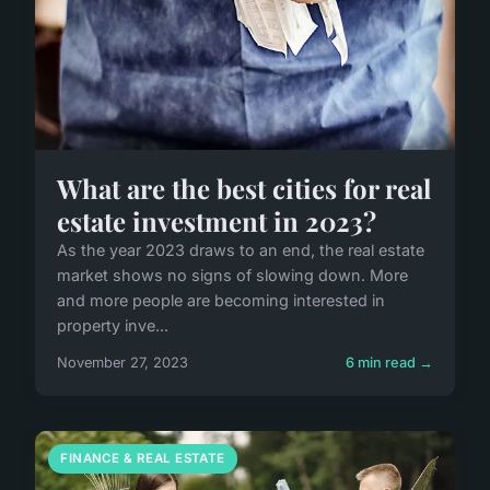
What are the best cities for real
estate investment in 2023?
As the year 2023 draws to an end, the real estate
market shows no signs of slowing down. More
and more people are becoming interested in
property inve...
November 27, 2023
6 min read →
FINANCE & REAL ESTATE