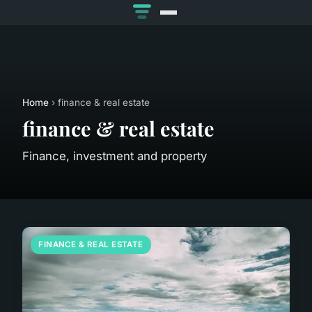
Home
› finance & real estate
finance & real estate
Finance, investment and property
FINANCE & REAL ESTATE