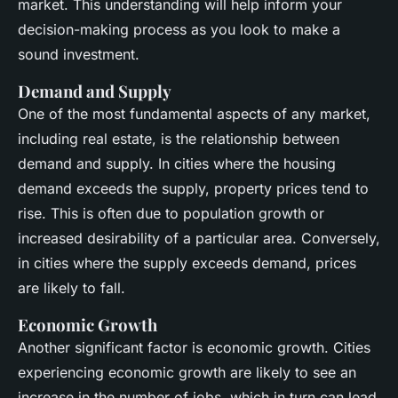
market. This understanding will help inform your
decision-making process as you look to make a
sound investment.
Demand and Supply
One of the most fundamental aspects of any market,
including real estate, is the relationship between
demand and supply. In cities where the housing
demand exceeds the supply, property prices tend to
rise. This is often due to population growth or
increased desirability of a particular area. Conversely,
in cities where the supply exceeds demand, prices
are likely to fall.
Economic Growth
Another significant factor is economic growth. Cities
experiencing economic growth are likely to see an
increase in the number of jobs, which in turn can lead