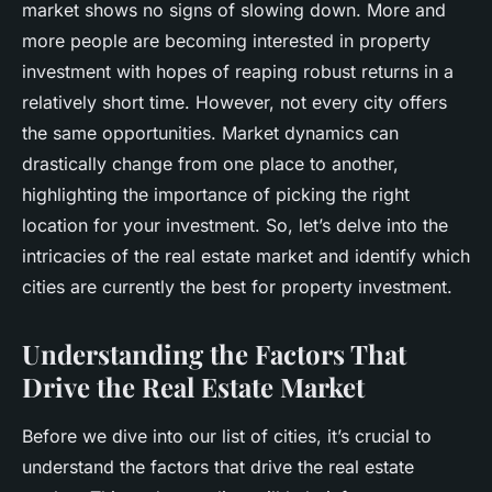
market shows no signs of slowing down. More and
more people are becoming interested in property
investment with hopes of reaping robust returns in a
relatively short time. However, not every city offers
the same opportunities. Market dynamics can
drastically change from one place to another,
highlighting the importance of picking the right
location for your investment. So, let’s delve into the
intricacies of the real estate market and identify which
cities are currently the best for property investment.
Understanding the Factors That
Drive the Real Estate Market
Before we dive into our list of cities, it’s crucial to
understand the factors that drive the real estate