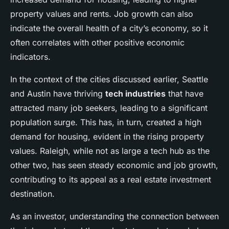
property values and rents. Job growth can also
indicate the overall health of a city’s economy, so it
often correlates with other positive economic
indicators.
In the context of the cities discussed earlier, Seattle
and Austin have thriving
tech industries
that have
attracted many job seekers, leading to a significant
population surge. This has, in turn, created a high
demand for housing, evident in the rising property
values. Raleigh, while not as large a tech hub as the
other two, has seen steady economic and job growth,
contributing to its appeal as a real estate investment
destination.
As an investor, understanding the connection between