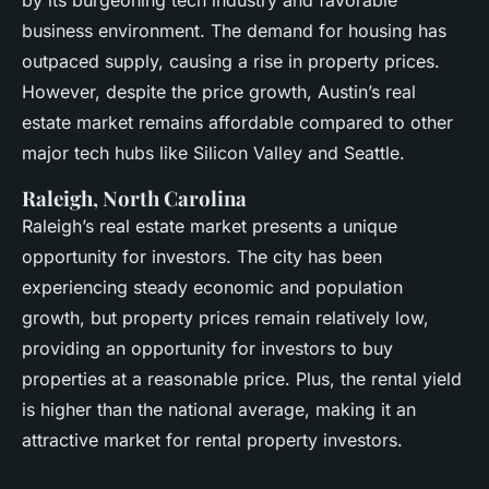
by its burgeoning tech industry and favorable
business environment. The demand for housing has
outpaced supply, causing a rise in property prices.
However, despite the price growth, Austin’s real
estate market remains affordable compared to other
major tech hubs like Silicon Valley and Seattle.
Raleigh, North Carolina
Raleigh’s real estate market presents a unique
opportunity for investors. The city has been
experiencing steady economic and population
growth, but property prices remain relatively low,
providing an opportunity for investors to buy
properties at a reasonable price. Plus, the rental yield
is higher than the national average, making it an
attractive market for rental property investors.