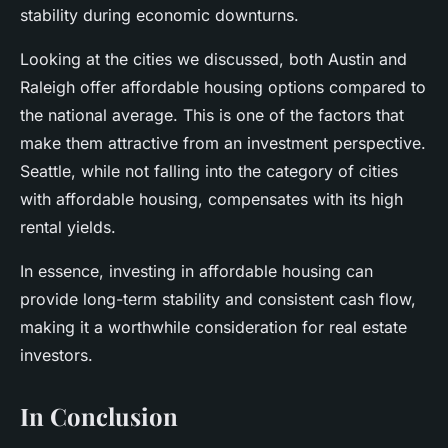
stability during economic downturns.
Looking at the cities we discussed, both Austin and
Raleigh offer affordable housing options compared to
the national average. This is one of the factors that
make them attractive from an investment perspective.
Seattle, while not falling into the category of cities
with affordable housing, compensates with its high
rental yields.
In essence, investing in affordable housing can
provide long-term stability and consistent cash flow,
making it a worthwhile consideration for real estate
investors.
In Conclusion