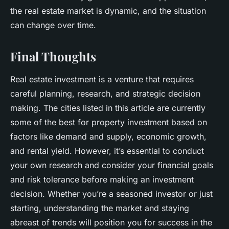
the real estate market is dynamic, and the situation
can change over time.
Final Thoughts
Real estate investment is a venture that requires
careful planning, research, and strategic decision
making. The cities listed in this article are currently
some of the best for property investment based on
factors like demand and supply, economic growth,
and rental yield. However, it’s essential to conduct
your own research and consider your financial goals
and risk tolerance before making an investment
decision. Whether you’re a seasoned investor or just
starting, understanding the market and staying
abreast of trends will position you for success in the