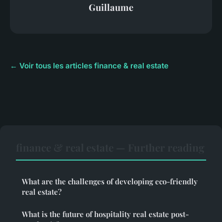
Guillaume
← Voir tous les articles finance & real estate
finance & real estate — Further reading
What are the challenges of developing eco-friendly
real estate?
What is the future of hospitality real estate post-