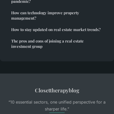
pandemic?
How can technology improve property
management?
How to stay updated on real estate market trends?
The pros and cons of joining a real estate
investment group
Closettherapyblog
“10 essential sectors, one unified perspective for a
sharper life.”