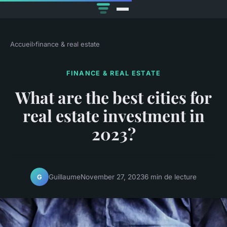
Accueil
›
finance & real estate
FINANCE & REAL ESTATE
What are the best cities for
real estate investment in
2023?
Guillaume
November 27, 2023
6 min de lecture
G