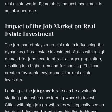
real estate world. Remember, the best investment is
an informed one.
Impact of the Job Market on Real
Estate Investment
The job market plays a crucial role in influencing the
dynamics of real estate investment. Areas with a high
demand for jobs tend to attract a larger population,
resulting in a higher demand for housing. This can
create a favorable environment for real estate
investors.
Looking at the
job growth
rate can be a valuable
starting point when considering where to invest.
Cities with high job growth rates will typically see an
increased demand for housing, leading to higher