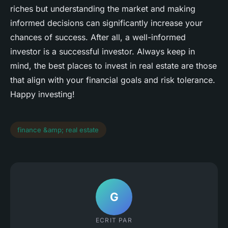
riches but understanding the market and making
informed decisions can significantly increase your
chances of success. After all, a well-informed
investor is a successful investor. Always keep in
mind, the best places to invest in real estate are those
that align with your financial goals and risk tolerance.
Happy investing!
finance &amp; real estate
G
ECRIT PAR