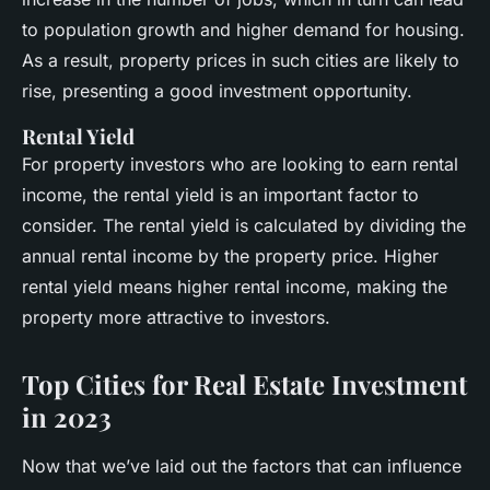
to population growth and higher demand for housing.
As a result, property prices in such cities are likely to
rise, presenting a good investment opportunity.
Rental Yield
For property investors who are looking to earn rental
income, the rental yield is an important factor to
consider. The rental yield is calculated by dividing the
annual rental income by the property price. Higher
rental yield means higher rental income, making the
property more attractive to investors.
Top Cities for Real Estate Investment
in 2023
Now that we’ve laid out the factors that can influence