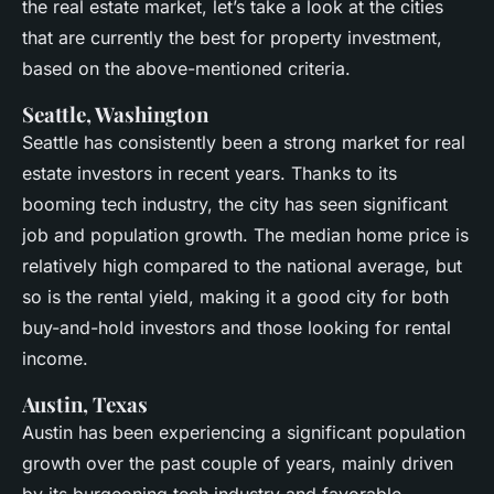
the real estate market, let’s take a look at the cities
that are currently the best for property investment,
based on the above-mentioned criteria.
Seattle, Washington
Seattle has consistently been a strong market for real
estate investors in recent years. Thanks to its
booming tech industry, the city has seen significant
job and population growth. The median home price is
relatively high compared to the national average, but
so is the rental yield, making it a good city for both
buy-and-hold investors and those looking for rental
income.
Austin, Texas
Austin has been experiencing a significant population
growth over the past couple of years, mainly driven