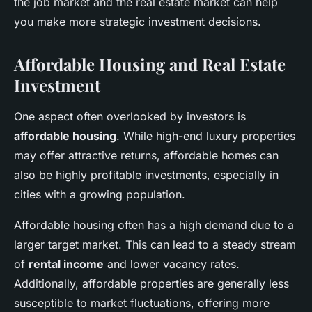
the job market and the real estate market can help
you make more strategic investment decisions.
Affordable Housing and Real Estate
Investment
One aspect often overlooked by investors is
affordable housing
. While high-end luxury properties
may offer attractive returns, affordable homes can
also be highly profitable investments, especially in
cities with a growing population.
Affordable housing often has a high demand due to a
larger target market. This can lead to a steady stream
of
rental income
and lower vacancy rates.
Additionally, affordable properties are generally less
susceptible to market fluctuations, offering more