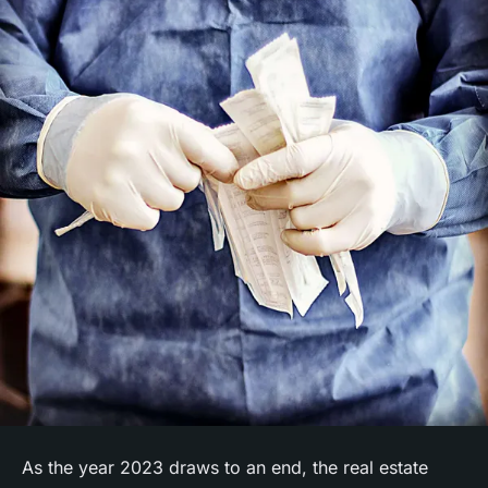
As the year 2023 draws to an end, the real estate