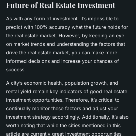
Future of Real Estate Investment
As with any form of investment, it’s impossible to
predict with 100% accuracy what the future holds for
the real estate market. However, by keeping an eye
on market trends and understanding the factors that
drive the real estate market, you can make more
informed decisions and increase your chances of
success.
A city’s economic health, population growth, and
rental yield remain key indicators of good real estate
investment opportunities. Therefore, it’s critical to
continually monitor these factors and adjust your
investment strategy accordingly. Additionally, it’s also
worth noting that while the cities mentioned in this
article are currently great investment opportunities,