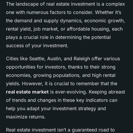
The landscape of real estate investment is a complex
one with numerous factors to consider. Whether it’s
the demand and supply dynamics, economic growth,
rental yield, job market, or affordable housing, each
plays a crucial role in determining the potential
success of your investment.
Cities like Seattle, Austin, and Raleigh offer various
opportunities for investors, thanks to their strong
economies, growing populations, and high rental
yields. However, it is crucial to remember that the
real estate market
is ever-evolving. Keeping abreast
of trends and changes in these key indicators can
help you adapt your investment strategy and
maximize returns.
Real estate investment isn’t a guaranteed road to