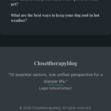
pet?
What are the best ways to keep your dog cool in hot
weather?
Closettherapyblog
“10 essential sectors, one unified perspective for a
sharper life.”
Legal notice
Contact
© 2026 Closettherapyblog. All rights reserved.