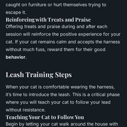
caught on furniture or hurt themselves trying to
escape it.
Reinforcing with Treats and Praise
Offering treats and praise during and after each
session will reinforce the positive experience for your
cat. If your cat remains calm and accepts the harness
without much fuss, reward them for their good
behavior
.
Leash Training Steps
When your cat is comfortable wearing the harness,
it’s time to introduce the leash. This is a critical phase
where you will teach your cat to follow your lead
without resistance.
Teaching Your Cat to Follow You
Begin by letting your cat walk around the house with