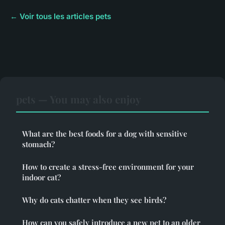
← Voir tous les articles pets
pets — You may also enjoy
What are the best foods for a dog with sensitive
stomach?
How to create a stress-free environment for your
indoor cat?
Why do cats chatter when they see birds?
How can you safely introduce a new pet to an older