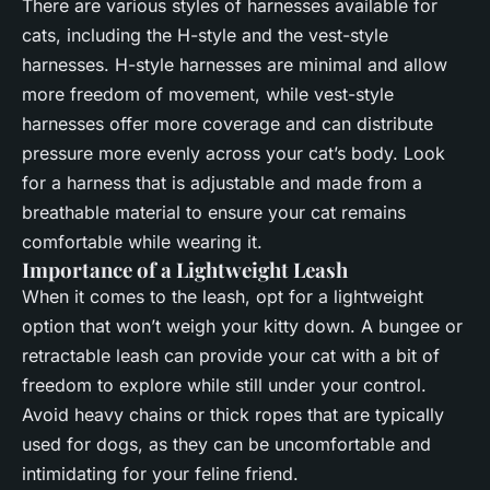
There are various styles of harnesses available for
cats, including the H-style and the vest-style
harnesses. H-style harnesses are minimal and allow
more freedom of movement, while vest-style
harnesses offer more coverage and can distribute
pressure more evenly across your cat’s body. Look
for a harness that is adjustable and made from a
breathable material to ensure your cat remains
comfortable while wearing it.
Importance of a Lightweight Leash
When it comes to the leash, opt for a lightweight
option that won’t weigh your kitty down. A bungee or
retractable leash can provide your cat with a bit of
freedom to explore while still under your control.
Avoid heavy chains or thick ropes that are typically
used for dogs, as they can be uncomfortable and
intimidating for your feline friend.