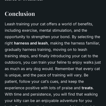
Conclusion
Leash training your cat offers a world of benefits,
including exercise, mental stimulation, and the
opportunity to strengthen your bond. By selecting the
right
harness and leash
, making the harness familiar,
gradually harness training, moving on to leash
training steps, and finally introducing your cat to the
outdoors, you can train your feline to enjoy walks just
as much as any dog would. Remember that every cat
is unique, and the pace of training will vary. Be
patient, follow your cat’s cues, and keep the
experience positive with lots of praise and
treats
.
With time and persistence, you will find that walking
your kitty can be an enjoyable adventure for you