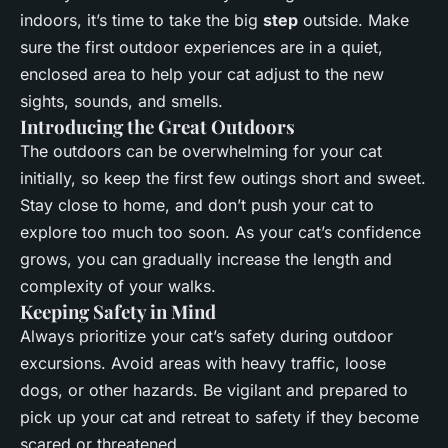
indoors, it’s time to take the big
step
outside. Make
sure the first outdoor experiences are in a quiet,
enclosed area to help your cat adjust to the new
sights, sounds, and smells.
Introducing the Great Outdoors
The outdoors can be overwhelming for your cat
initially, so keep the first few outings short and sweet.
Stay close to home, and don’t push your cat to
explore too much too soon. As your cat’s confidence
grows, you can gradually increase the length and
complexity of your walks.
Keeping Safety in Mind
Always prioritize your cat’s safety during outdoor
excursions. Avoid areas with heavy traffic, loose
dogs, or other hazards. Be vigilant and prepared to
pick up your cat and retreat to safety if they become
scared or threatened.