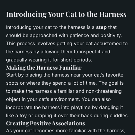
Introducing Your Cat to the Harness
Introducing your cat to the harness is a
step
that
should be approached with patience and positivity.
This process involves getting your cat accustomed to
the harness by allowing them to inspect it and
gradually wearing it for short periods.
Making the Harness Familiar
Start by placing the harness near your cat’s favorite
spots or where they spend a lot of time. The goal is
to make the harness a familiar and non-threatening
object in your cat’s environment. You can also
incorporate the harness into playtime by dangling it
like a toy or draping it over their back during cuddles.
Creating Positive Associations
As your cat becomes more familiar with the harness,