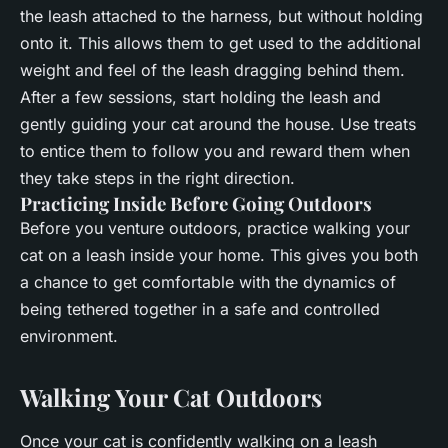
the leash attached to the harness, but without holding
onto it. This allows them to get used to the additional
weight and feel of the leash dragging behind them.
After a few sessions, start holding the leash and
gently guiding your cat around the house. Use treats
to entice them to follow you and reward them when
they take steps in the right direction.
Practicing Inside Before Going Outdoors
Before you venture outdoors, practice walking your
cat on a leash inside your home. This gives you both
a chance to get comfortable with the dynamics of
being tethered together in a safe and controlled
environment.
Walking Your Cat Outdoors
Once your cat is confidently walking on a leash