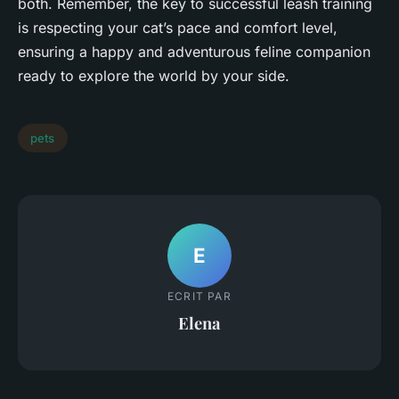
both. Remember, the key to successful leash training
is respecting your cat’s pace and comfort level,
ensuring a happy and adventurous feline companion
ready to explore the world by your side.
pets
E
ECRIT PAR
Elena