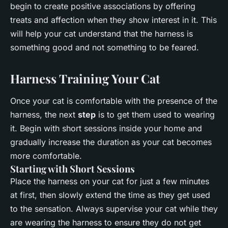
begin to create positive associations by offering
treats and affection when they show interest in it. This
will help your cat understand that the harness is
something good and not something to be feared.
Harness Training Your Cat
Once your cat is comfortable with the presence of the
harness, the next
step
is to get them used to wearing
it. Begin with short sessions inside your home and
gradually increase the duration as your cat becomes
more comfortable.
Starting with Short Sessions
Place the harness on your cat for just a few minutes
at first, then slowly extend the time as they get used
to the sensation. Always supervise your cat while they
are wearing the harness to ensure they do not get