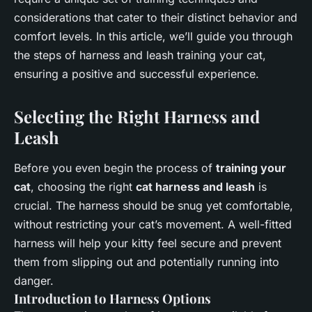
considerations that cater to their distinct behavior and
comfort levels. In this article, we’ll guide you through
the steps of harness and leash training your cat,
ensuring a positive and successful experience.
Selecting the Right Harness and
Leash
Before you even begin the process of
training your
cat
, choosing the right
cat harness and leash
is
crucial. The harness should be snug yet comfortable,
without restricting your cat’s movement. A well-fitted
harness will help your kitty feel secure and prevent
them from slipping out and potentially running into
danger.
Introduction to Harness Options