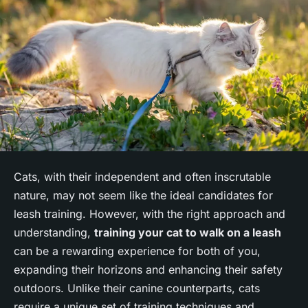
Cats, with their independent and often inscrutable
nature, may not seem like the ideal candidates for
leash training. However, with the right approach and
understanding,
training your cat to walk on a leash
can be a rewarding experience for both of you,
expanding their horizons and enhancing their safety
outdoors. Unlike their canine counterparts, cats
require a unique set of training techniques and