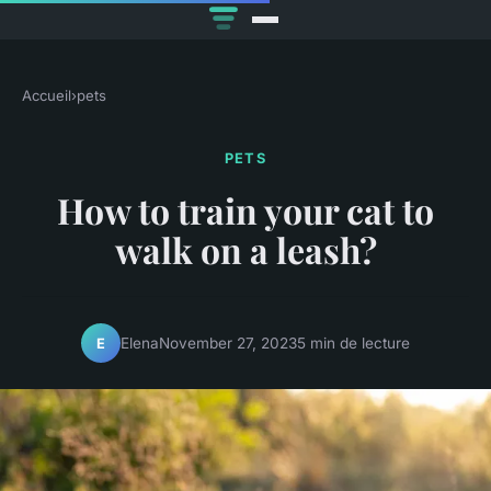
Accueil
›
pets
PETS
How to train your cat to
walk on a leash?
Elena
November 27, 2023
5 min de lecture
E