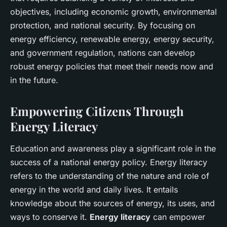
objectives, including economic growth, environmental
protection, and national security. By focusing on
energy efficiency, renewable energy, energy security,
and government regulation, nations can develop
robust energy policies that meet their needs now and
in the future.
Empowering Citizens Through
Energy Literacy
Education and awareness play a significant role in the
success of a national energy policy. Energy literacy
refers to the understanding of the nature and role of
energy in the world and daily lives. It entails
knowledge about the sources of energy, its uses, and
ways to conserve it.
Energy literacy
can empower