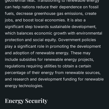
geothermal heat. Transitioning to renewable energy
can help nations reduce their dependence on fossil
fuels, decrease greenhouse gas emissions, create
jobs, and boost local economies. It is also a
significant step towards sustainable development,
which balances economic growth with environmental
protection and social equity. Government policies
play a significant role in promoting the development
and adoption of renewable energy. These may
include subsidies for renewable energy projects,
regulations requiring utilities to obtain a certain
percentage of their energy from renewable sources,
and research and development funding for renewable
energy technologies.
Energy Security