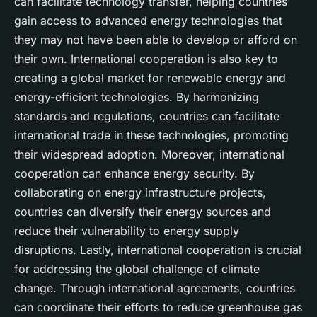
can facilitate technology transfer, helping countries
gain access to advanced energy technologies that
they may not have been able to develop or afford on
their own. International cooperation is also key to
creating a global market for renewable energy and
energy-efficient technologies. By harmonizing
standards and regulations, countries can facilitate
international trade in these technologies, promoting
their widespread adoption. Moreover, international
cooperation can enhance energy security. By
collaborating on energy infrastructure projects,
countries can diversify their energy sources and
reduce their vulnerability to energy supply
disruptions. Lastly, international cooperation is crucial
for addressing the global challenge of climate
change. Through international agreements, countries
can coordinate their efforts to reduce greenhouse gas