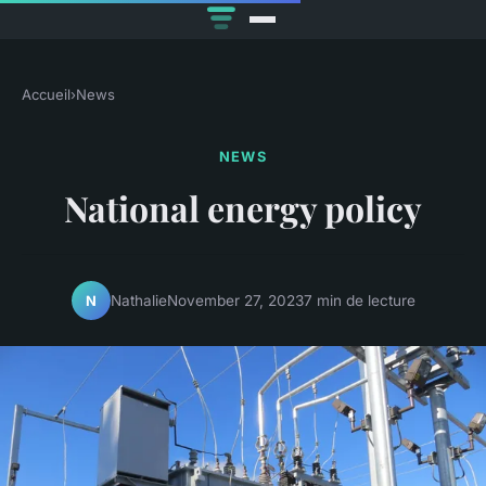
Accueil
›
News
NEWS
National energy policy
Nathalie
November 27, 2023
7 min de lecture
N