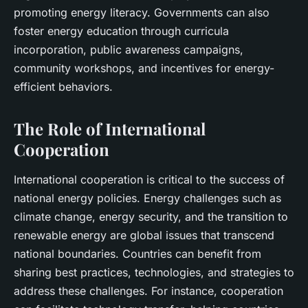
promoting energy literacy. Governments can also
foster energy education through curricula
incorporation, public awareness campaigns,
community workshops, and incentives for energy-
efficient behaviors.
The Role of International
Cooperation
International cooperation is critical to the success of
national energy policies. Energy challenges such as
climate change, energy security, and the transition to
renewable energy are global issues that transcend
national boundaries. Countries can benefit from
sharing best practices, technologies, and strategies to
address these challenges. For instance, cooperation