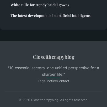
White tulle for trendy bridal gowns
The latest developments in artificial intelligence
Closettherapyblog
“10 essential sectors, one unified perspective for a
sharper life.”
Legal notice
Contact
© 2026 Closettherapyblog. All rights reserved.