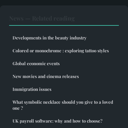
News — Related reading
Developments in the beauty industry
Colored or monochrome : exploring tattoo styles
Global economic events
New movies and cinema releases
Immigration issues
What symbolic necklace should you give to a loved
one ?
UK payroll software: why and how to choose?