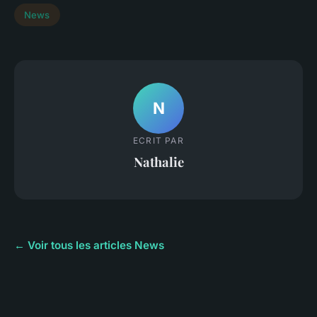
News
N
ECRIT PAR
Nathalie
← Voir tous les articles News