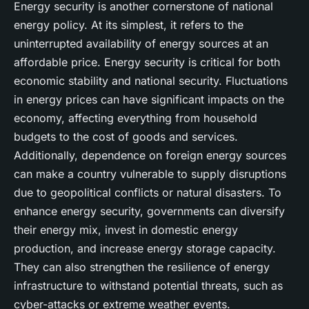
Energy security is another cornerstone of national
energy policy. At its simplest, it refers to the
uninterrupted availability of energy sources at an
affordable price. Energy security is critical for both
economic stability and national security. Fluctuations
in energy prices can have significant impacts on the
economy, affecting everything from household
budgets to the cost of goods and services.
Additionally, dependence on foreign energy sources
can make a country vulnerable to supply disruptions
due to geopolitical conflicts or natural disasters. To
enhance energy security, governments can diversify
their energy mix, invest in domestic energy
production, and increase energy storage capacity.
They can also strengthen the resilience of energy
infrastructure to withstand potential threats, such as
cyber-attacks or extreme weather events.