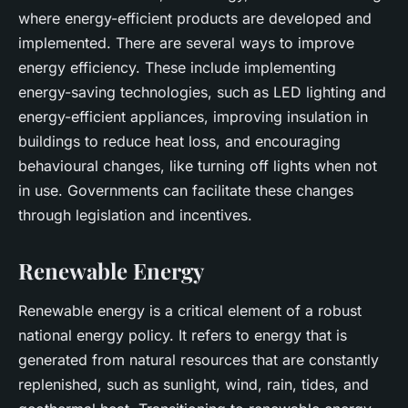
where energy-efficient products are developed and
implemented. There are several ways to improve
energy efficiency. These include implementing
energy-saving technologies, such as LED lighting and
energy-efficient appliances, improving insulation in
buildings to reduce heat loss, and encouraging
behavioural changes, like turning off lights when not
in use. Governments can facilitate these changes
through legislation and incentives.
Renewable Energy
Renewable energy is a critical element of a robust
national energy policy. It refers to energy that is
generated from natural resources that are constantly
replenished, such as sunlight, wind, rain, tides, and