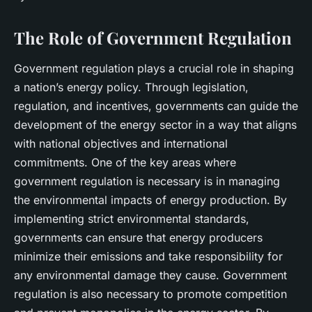
The Role of Government Regulation
Government regulation plays a crucial role in shaping
a nation’s energy policy. Through legislation,
regulation, and incentives, governments can guide the
development of the energy sector in a way that aligns
with national objectives and international
commitments. One of the key areas where
government regulation is necessary is in managing
the environmental impacts of energy production. By
implementing strict environmental standards,
governments can ensure that energy producers
minimize their emissions and take responsibility for
any environmental damage they cause. Government
regulation is also necessary to promote competition