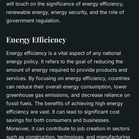
will touch on the significance of energy efficiency,
renewable energy, energy security, and the role of
government regulation.
Energy Efficiency
Energy efficiency is a vital aspect of any national
energy policy. It refers to the goal of reducing the
amount of energy required to provide products and
services. By focusing on energy efficiency, countries
can reduce their overall energy consumption, lower
greenhouse gas emissions, and decrease reliance on
fossil fuels. The benefits of achieving high energy
efficiency are vast. It can lead to significant cost
savings for both consumers and businesses.
Moreover, it can contribute to job creation in sectors
such as construction, technology, and manufacturing