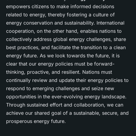
empowers citizens to make informed decisions
related to energy, thereby fostering a culture of
energy conservation and sustainability. International
cooperation, on the other hand, enables nations to
collectively address global energy challenges, share
best practices, and facilitate the transition to a clean
energy future. As we look towards the future, it is
clear that our energy policies must be forward-
thinking, proactive, and resilient. Nations must
continually review and update their energy policies to
respond to emerging challenges and seize new
opportunities in the ever-evolving energy landscape.
Through sustained effort and collaboration, we can
achieve our shared goal of a sustainable, secure, and
prosperous energy future.