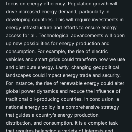
focus on energy efficiency. Population growth will
drive increased energy demand, particularly in
developing countries. This will require investments in
energy infrastructure and efforts to ensure energy
access for all. Technological advancements will open
up new possibilities for energy production and
consumption. For example, the rise of electric
vehicles and smart grids could transform how we use
and distribute energy. Lastly, changing geopolitical
landscapes could impact energy trade and security.
For instance, the rise of renewable energy could alter
global power dynamics and reduce the influence of
traditional oil-producing countries. In conclusion, a
national energy policy is a comprehensive strategy
that guides a country’s energy production,
distribution, and consumption. It is a complex task
that requires balancing a variety of interests and