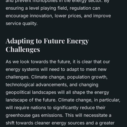
and prevent monopolies in the energy sector. By
ensuring a level playing field, regulation can
encourage innovation, lower prices, and improve
service quality.
Adapting to Future Energy
Challenges
As we look towards the future, it is clear that our
energy systems will need to adapt to meet new
challenges. Climate change, population growth,
technological advancements, and changing
geopolitical landscapes will all shape the energy
landscape of the future. Climate change, in particular,
will require nations to significantly reduce their
greenhouse gas emissions. This will necessitate a
shift towards cleaner energy sources and a greater