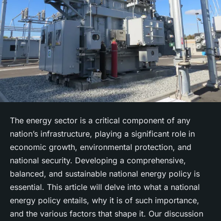
The energy sector is a critical component of any
nation’s infrastructure, playing a significant role in
economic growth, environmental protection, and
national security. Developing a comprehensive,
balanced, and sustainable national energy policy is
essential. This article will delve into what a national
energy policy entails, why it is of such importance,
and the various factors that shape it. Our discussion