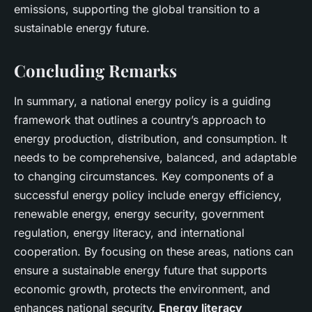
emissions, supporting the global transition to a
sustainable energy future.
Concluding Remarks
In summary, a national energy policy is a guiding
framework that outlines a country’s approach to
energy production, distribution, and consumption. It
needs to be comprehensive, balanced, and adaptable
to changing circumstances. Key components of a
successful energy policy include energy efficiency,
renewable energy, energy security, government
regulation, energy literacy, and international
cooperation. By focusing on these areas, nations can
ensure a sustainable energy future that supports
economic growth, protects the environment, and
enhances national security.
Energy literacy