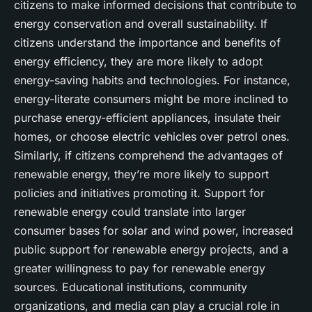
citizens to make informed decisions that contribute to
energy conservation and overall sustainability. If
citizens understand the importance and benefits of
energy efficiency, they are more likely to adopt
energy-saving habits and technologies. For instance,
energy-literate consumers might be more inclined to
purchase energy-efficient appliances, insulate their
homes, or choose electric vehicles over petrol ones.
Similarly, if citizens comprehend the advantages of
renewable energy, they’re more likely to support
policies and initiatives promoting it. Support for
renewable energy could translate into larger
consumer bases for solar and wind power, increased
public support for renewable energy projects, and a
greater willingness to pay for renewable energy
sources. Educational institutions, community
organizations, and media can play a crucial role in