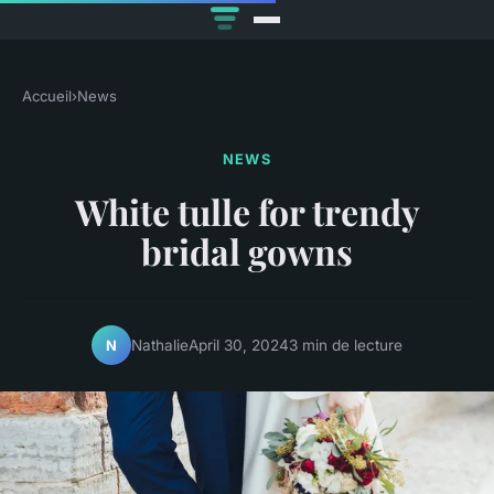
Accueil
›
News
NEWS
White tulle for trendy
bridal gowns
Nathalie
April 30, 2024
3 min de lecture
N