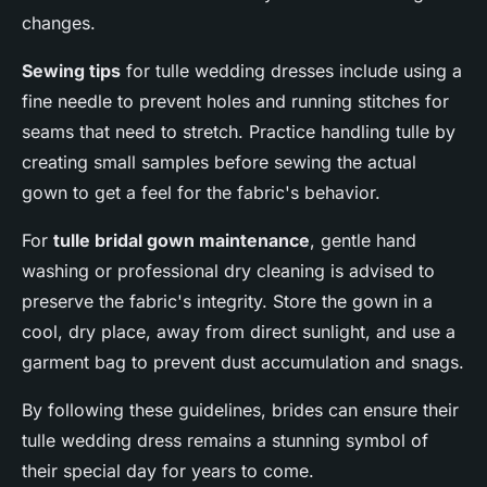
changes.
Sewing tips
for tulle wedding dresses include using a
fine needle to prevent holes and running stitches for
seams that need to stretch. Practice handling tulle by
creating small samples before sewing the actual
gown to get a feel for the fabric's behavior.
For
tulle bridal gown maintenance
, gentle hand
washing or professional dry cleaning is advised to
preserve the fabric's integrity. Store the gown in a
cool, dry place, away from direct sunlight, and use a
garment bag to prevent dust accumulation and snags.
By following these guidelines, brides can ensure their
tulle wedding dress remains a stunning symbol of
their special day for years to come.