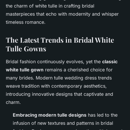
the charm of white tulle in crafting bridal
masterpieces that echo with modernity and whisper
timeless romance.
The Latest Trends in Bridal White
Tulle Gowns
Bridal fashion continuously evolves, yet the
classic
white tulle gown
remains a cherished choice for
many brides. Modern tulle wedding dress trends
weave tradition with contemporary aesthetics,
introducing innovative designs that captivate and
charm.
Embracing modern tulle designs
has led to the
infusion of new textures and patterns in bridal