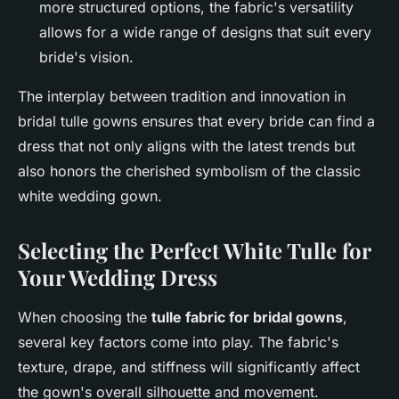
more structured options, the fabric's versatility
allows for a wide range of designs that suit every
bride's vision.
The interplay between tradition and innovation in
bridal tulle gowns ensures that every bride can find a
dress that not only aligns with the latest trends but
also honors the cherished symbolism of the classic
white wedding gown.
Selecting the Perfect White Tulle for
Your Wedding Dress
When choosing the
tulle fabric for bridal gowns
,
several key factors come into play. The fabric's
texture, drape, and stiffness will significantly affect
the gown's overall silhouette and movement.