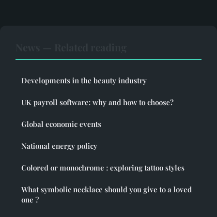
News — Related reading
Developments in the beauty industry
UK payroll software: why and how to choose?
Global economic events
National energy policy
Colored or monochrome : exploring tattoo styles
What symbolic necklace should you give to a loved
one ?