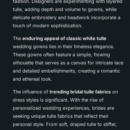
fashion. Designers are experimenting with layered
tulle, adding depth and volume to gowns, while
delicate embroidery and beadwork incorporate a
touch of modern sophistication.
The
enduring appeal of classic white tulle
wedding gowns lies in their timeless elegance.
These gowns often feature a simple, flowing
silhouette that serves as a canvas for intricate lace
and detailed embellishments, creating a romantic
and ethereal look.
The influence of
trending bridal tulle fabrics
on
dress styles is significant. With the rise of
personalized wedding experiences, brides are
seeking unique tulle fabrics that reflect their
personal style. From soft, draped tulle to stiffer,