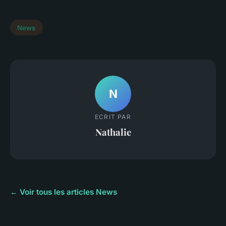
News
N
ECRIT PAR
Nathalie
← Voir tous les articles News