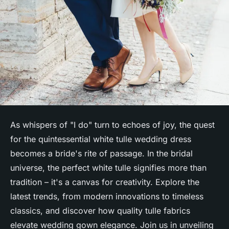
As whispers of "I do" turn to echoes of joy, the quest
for the quintessential white tulle wedding dress
becomes a bride's rite of passage. In the bridal
universe, the perfect white tulle signifies more than
tradition – it's a canvas for creativity. Explore the
latest trends, from modern innovations to timeless
classics, and discover how quality tulle fabrics
elevate wedding gown elegance. Join us in unveiling