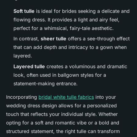
Soft tulle
is ideal for brides seeking a delicate and
flowing dress. It provides a light and airy feel,
perfect for a whimsical, fairy-tale aesthetic.
In contrast,
sheer tulle
offers a see-through effect
that can add depth and intricacy to a gown when
layered.
Layered tulle
creates a voluminous and dramatic
look, often used in ballgown styles for a
statement-making entrance.
Incorporating
bridal white tulle fabrics
into your
wedding dress design allows for a personalized
touch that reflects your individual style. Whether
opting for a soft and romantic vibe or a bold and
structured statement, the right tulle can transform