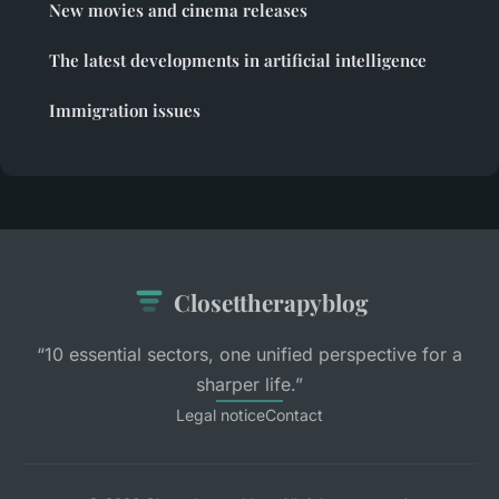
New movies and cinema releases
The latest developments in artificial intelligence
Immigration issues
Closettherapyblog
“10 essential sectors, one unified perspective for a
sharper life.”
Legal notice
Contact