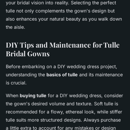
your bridal vision into reality. Selecting the perfect
tulle not only complements the gown's design but
also enhances your natural beauty as you walk down
the aisle.
DIY Tips and Maintenance for Tulle
Bridal Gowns
Before embarking on a DIY wedding dress project,
understanding the
basics of tulle
and its maintenance
is crucial.
When
buying tulle
for a DIY wedding dress, consider
the gown's desired volume and texture. Soft tulle is
recommended for a flowy, ethereal look, while stiffer
tulle suits more structured designs. Always purchase
a little extra to account for any mistakes or design