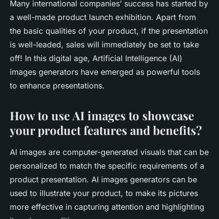
Many international companies’ success has started by
a well-made product launch exhibition. Apart from
the basic qualities of your product, if the presentation
is well-leaded, sales will immediately be set to take
off! In this digital age, Artificial Intelligence (AI)
images generators have emerged as powerful tools
to enhance presentations.
How to use AI images to showcase
your product features and benefits?
AI images are computer-generated visuals that can be
personalized to match the specific requirements of a
product presentation. AI images generators can be
used to illustrate your product, to make its pictures
more effective in capturing attention and highlighting