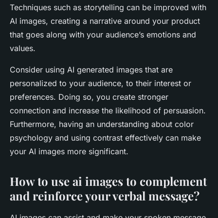
Techniques such as storytelling can be improved with
AI images, creating a narrative around your product
that goes along with your audience’s emotions and
values.
Consider using AI generated images that are
personalized to your audience, to their interest or
preferences. Doing so, you create stronger
connection and increase the likelihood of persuasion.
Furthermore, having an understanding about color
psychology and using contrast effectively can make
your AI images more significant.
How to use ai images to complement
and reinforce your verbal message?
AI images can assist and make your spoken message