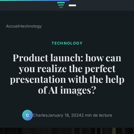
Accueil
›
technology
TECHNOLOGY
Product launch: how can
you realize the perfect
presentation with the help
of AI images?
Charles
January 18, 2024
2 min de lecture
C