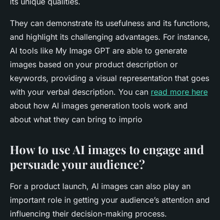
its unique qualities.
They can demonstrate its usefulness and its functions,
and highlight its challenging advantages. For instance,
AI tools like My Image GPT are able to generate
images based on your product description or
keywords, providing a visual representation that goes
with your verbal description. You can
read more here
about how AI images generation tools work and
about what they can bring to imprio
How to use AI images to engage and
persuade your audience?
For a product launch, AI images can also play an
important role in getting your audience’s attention and
influencing their decision-making process.