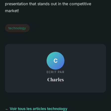
presentation that stands out in the competitive
market!
technology
C
ECRIT PAR
Charles
← Voir tous les articles technology