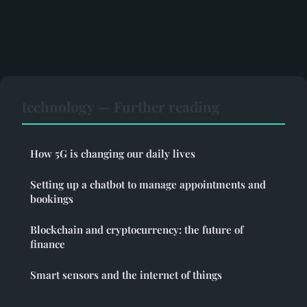
technology — Further reading
How 5G is changing our daily lives
Setting up a chatbot to manage appointments and
bookings
Blockchain and cryptocurrency: the future of
finance
Smart sensors and the internet of things