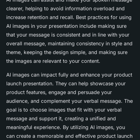
clearer, helping to avoid information overload and
increase retention and recall. Best practices for using
AI images in your presentation include making sure
that your message is consistent and in line with your
overall message, maintaining consistency in style and
theme, keeping the design simple, and making sure
the images are relevant to your content.
AI images can impact fully and enhance your product
launch presentation. They can help showcase your
product features, engage and persuade your
audience, and complement your verbal message. The
goal is to choose images that fit with your verbal
message and support it, creating a unified and
meaningful experience. By utilizing AI images, you
can create a memorable and effective product launch