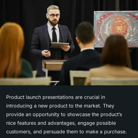
Product launch presentations are crucial in
introducing a new product to the market. They
provide an opportunity to showcase the product’s
nice features and advantages, engage possible
customers, and persuade them to make a purchase.