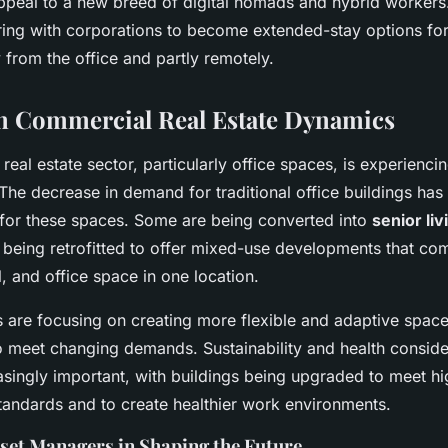
ppeal to a new breed of digital nomads and hybrid workers
ring with corporations to become extended-stay options f
from the office and partly remotely.
in Commercial Real Estate Dynamics
eal estate sector, particularly office spaces, is experienci
The decrease in demand for traditional office buildings has 
 for these spaces. Some are being converted into
senior liv
e being retrofitted to offer mixed-use developments that co
il, and office space in one location.
 are focusing on creating more flexible and adaptive spaces
to meet changing demands. Sustainability and health conside
singly important, with buildings being upgraded to meet hi
tandards and to create healthier work environments.
sset Managers in Shaping the Future