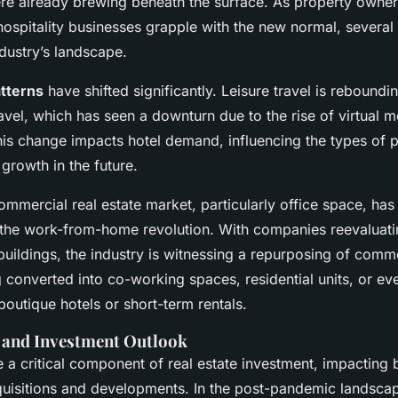
re already brewing beneath the surface. As property owner
ospitality businesses grapple with the new normal, several 
dustry’s landscape.
atterns
have shifted significantly. Leisure travel is rebound
avel, which has seen a downturn due to the rise of virtual 
is change impacts hotel demand, influencing the types of p
 growth in the future.
mmercial real estate market, particularly office space, has
the work-from-home revolution. With companies reevaluati
 buildings, the industry is witnessing a repurposing of comm
 converted into co-working spaces, residential units, or e
outique hotels or short-term rentals.
s and Investment Outlook
re a critical component of real estate investment, impacting
quisitions and developments. In the post-pandemic landscap