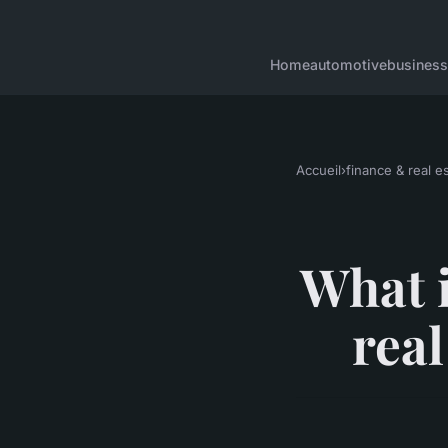
Home
automotive
business
Accueil
›
finance & real e
What i
rea