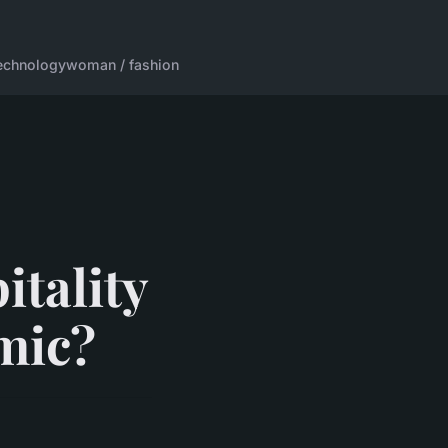
echnology
woman / fashion
itality
mic?