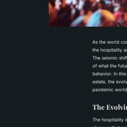
As the world co
the hospitality 
The seismic shif
of what the futu
behavior. In thi
estate, the evo
pandemic world
The Evolvi
The hospitality