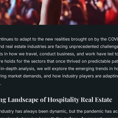
ntinues to adapt to the new realities brought on by the CO
and real estate industries are facing unprecedented challen
ts in how we travel, conduct business, and work have led to
re holds for the sectors that once thrived on predictable p
s in-depth analysis, we will explore the emerging trends in ho
lving market demands, and how industry players are adaptin
.
ng Landscape of Hospitality Real Estate
 industry has always been dynamic, but the pandemic has ac