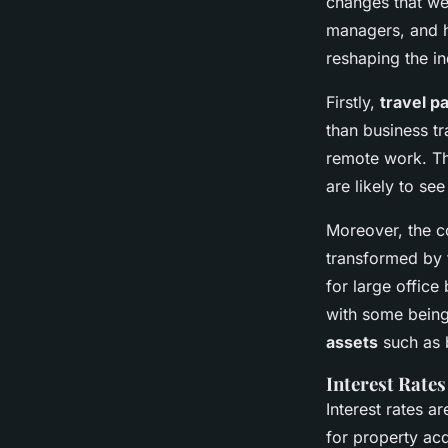
changes that we
managers, and h
reshaping the in
Firstly,
travel p
than business tr
remote work. Th
are likely to see
Moreover, the co
transformed by 
for large office
with some being
assets
such as b
Interest Rate
Interest rates a
for property ac