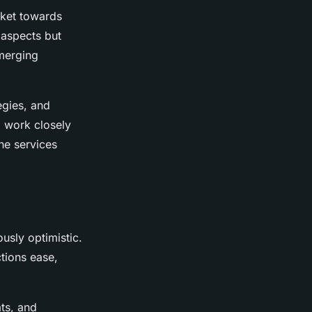
arket towards
 aspects but
emerging
egies, and
o work closely
the services
ously optimistic.
tions ease,
ts, and