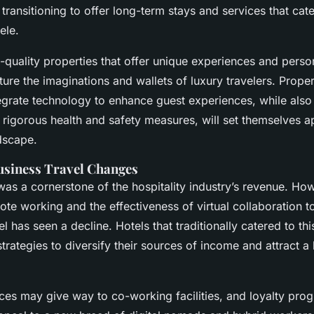
transitioning to offer long-term stays and services that cat
ele.
-quality properties that offer unique experiences and perso
pture the imaginations and wallets of luxury travelers. Proper
tegrate technology to enhance guest experiences, while also
rigorous health and safety measures, will set themselves ap
dscape.
usiness Travel Changes
was a cornerstone of the hospitality industry’s revenue. How
te working and the effectiveness of virtual collaboration t
el has seen a decline. Hotels that traditionally catered to th
 strategies to diversify their sources of income and attract 
es may give way to co-working facilities, and loyalty pro