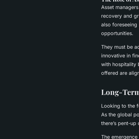
Asset managers p
recovery and gr
also foreseeing 
opportunities.
They must be ad
innovative in f
with hospitality
offered are ali
Long-Term 
Looking to the f
As the global po
there’s pent-up
The emergence o