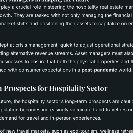
lay a crucial role in steering the hospitality real estate m
owth. They are tasked with not only managing the financial
market shifts and positioning their assets to capitalize on 
ept at crisis management, quick to adjust operational strat
inding alternative revenue streams. Asset managers must als
 businesses to ensure that both the physical properties and 
gned with consumer expectations in a
post-pandemic
world.
Prospects for Hospitality Sector
uture, the hospitality sector’s long-term prospects are cauti
pulation becomes increasingly vaccinated and travel restric
 demand for travel and in-person experiences.
f new travel markets, such as eco-tourism, wellness retrea