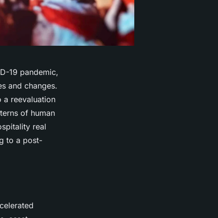
VID-19 pandemic,
ges and changes.
 a reevaluation
atterns of human
spitality real
g to a post-
celerated