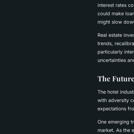
interest rates c
could make loan
might slow dow
Real estate inve
trends, recalibr
particularly int
uncertainties an
The Future
The hotel indus
with adversity 
expectations fro
One emerging tr
market. As the 