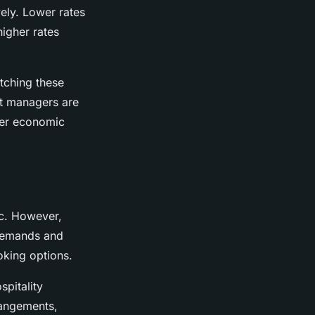
ely. Lower rates
igher rates
atching these
set managers are
ther economic
ic. However,
 demands and
oking options.
spitality
rangements,