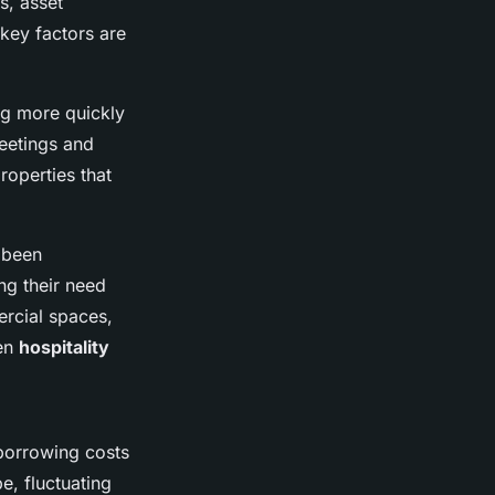
s, asset
key factors are
ing more quickly
meetings and
roperties that
 been
ng their need
ercial spaces,
ven
hospitality
 borrowing costs
e, fluctuating