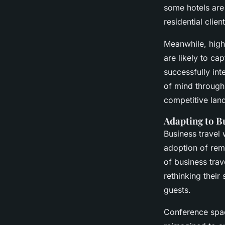
some hotels are 
residential client
Meanwhile, high
are likely to ca
successfully in
of mind through 
competitive lan
Adapting to B
Business travel 
adoption of remo
of business trav
rethinking their
guests.
Conference spac