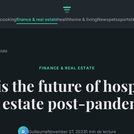
cooking
finance & real estate
health
home & living
News
pets
sports
t
state
FINANCE & REAL ESTATE
s the future of hosp
l estate post-pande
Guillaume
November 27, 2023
5 min de lecture
G