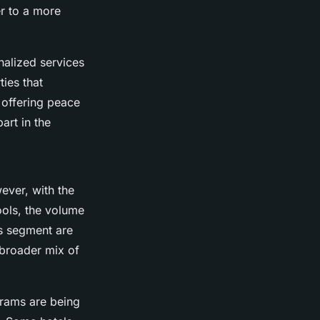
er to a more
nalized services
ties that
 offering peace
art in the
ever, with the
ools, the volume
is segment are
a broader mix of
grams are being