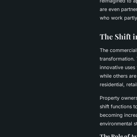
reimagined to a
are even partne
who work partly 
The Shift 
The commercial r
transformation. 
innovative uses
while others ar
residential, reta
Property owners
shift functions 
becoming increa
environmental s
The Role of A