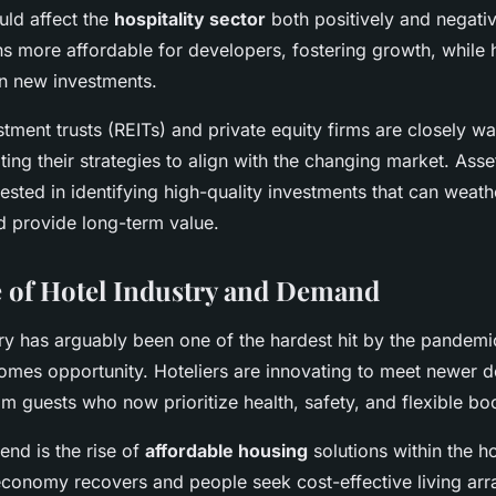
ould affect the
hospitality sector
both positively and negativ
s more affordable for developers, fostering growth, while h
n new investments.
stment trusts (REITs) and private equity firms are closely w
ating their strategies to align with the changing market. As
erested in identifying high-quality investments that can wea
d provide long-term value.
 of Hotel Industry and Demand
try has arguably been one of the hardest hit by the pandem
comes opportunity. Hoteliers are innovating to meet newer
m guests who now prioritize health, safety, and flexible bo
end is the rise of
affordable housing
solutions within the ho
economy recovers and people seek cost-effective living ar