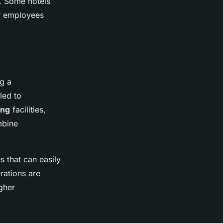
. Some hotels
or employees
ng a
led to
ing
facilities,
mbine
 that can easily
rations are
gher