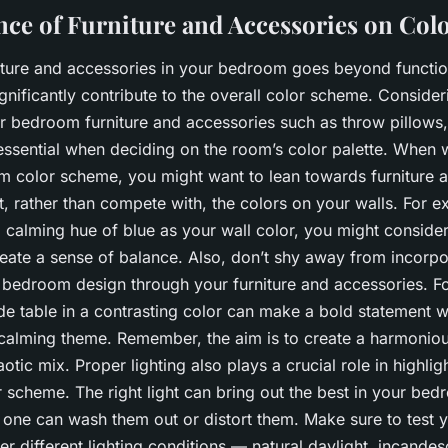
nce of Furniture and Accessories on Co
niture and accessories in your bedroom goes beyond function
gnificantly contribute to the overall color scheme. Consider
r bedroom furniture and accessories such as throw pillows, 
essential when deciding on the room’s color palette. When 
 color scheme, you might want to lean towards furniture 
 rather than compete with, the colors on your walls. For ex
 calming hue of blue as your wall color, you might consider
eate a sense of balance. Also, don’t shy away from incorpo
r bedroom design through your furniture and accessories. Fo
de table in a contrasting color can make a bold statement whi
 calming theme. Remember, the aim is to create a harmoniou
aotic mix. Proper lighting also plays a crucial role in highlig
 scheme. The right light can bring out the best in your bed
 one can wash them out or distort them. Make sure to test 
er different lighting conditions — natural daylight, incandesc