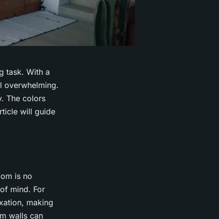
g task. With a
eel overwhelming.
. The colors
ticle will guide
oom is no
of mind. For
xation, making
om walls can