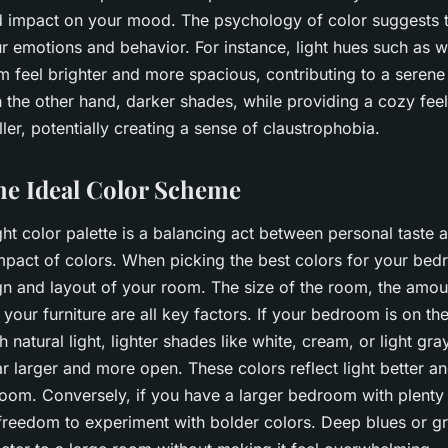
 impact on your mood. The psychology of color suggests 
r emotions and behavior. For instance, light hues such as w
 feel brighter and more spacious, contributing to a serene
 the other hand, darker shades, while providing a cozy fee
r, potentially creating a sense of claustrophobia.
the Ideal Color Scheme
ht color palette is a balancing act between personal taste 
mpact of colors. When picking the best colors for your bed
gn and layout of your room. The size of the room, the amoun
d your furniture are all key factors. If your bedroom is on th
 natural light, lighter shades like white, cream, or light gr
 larger and more open. These colors reflect light better a
oom. Conversely, if you have a larger bedroom with plenty o
reedom to experiment with bolder colors. Deep blues or g