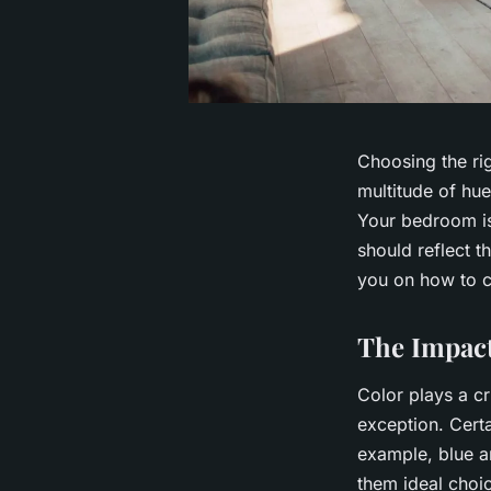
Choosing the ri
multitude of hue
Your bedroom is
should reflect t
you on how to c
The Impact
Color plays a c
exception. Cert
example, blue a
them ideal choi