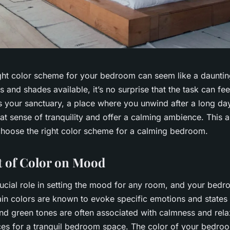
ght color scheme for your bedroom can seem like a dauntin
s and shades available, it’s no surprise that the task can f
 your sanctuary, a place where you unwind after a long day
hat sense of tranquility and offer a calming ambience. This ar
hoose the right color scheme for a calming bedroom.
 of Color on Mood
rucial role in setting the mood for any room, and your bedr
ain colors are known to evoke specific emotions and states 
nd green tones are often associated with calmness and rela
ces for a tranquil bedroom space. The color of your bedro