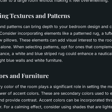
cter to a large room without making it feel overwhelming.
ing Textures and Patterns
and patterns can bring depth to your bedroom design and c
Consider incorporating elements like a patterned rug, a tuf
w pillows. These elements can add visual interest to the ro
r alone. When selecting patterns, opt for ones that complem
tance, a white and blue striped rug could enhance a nautic
ht blue walls and white furniture.
ors and Furniture
y color of the room plays a significant role in setting the m
wer of accent colors. These are secondary colors used to 
nd provide contrast. Accent colors can be incorporated thro
or. For a calming effect, consider using shades that are light