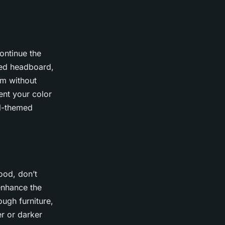
ontinue the
ted headboard,
om without
ent your color
al-themed
ood, don’t
enhance the
ugh furniture,
er or darker