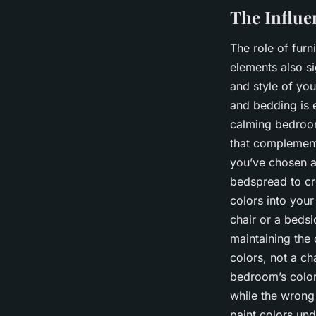
The Influe
The role of fur
elements also si
and style of you
and bedding is 
calming bedroom
that complement,
you’ve chosen a
bedspread to cr
colors into you
chair or a bedsi
maintaining the
colors, not a ch
bedroom’s color
while the wrong
paint colors und