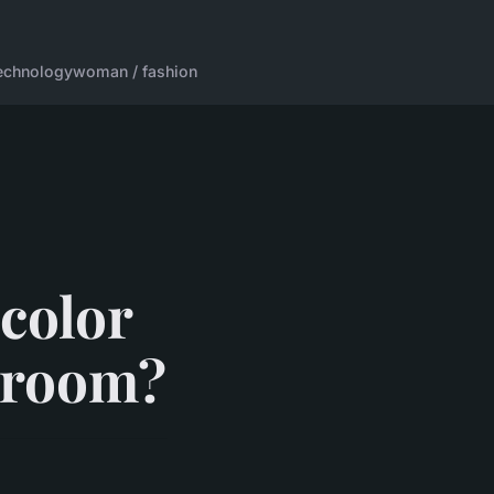
echnology
woman / fashion
 color
droom?