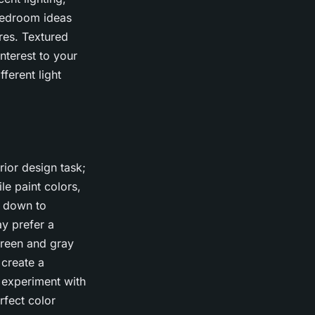
 Bedroom ideas
res. Textured
nterest to your
ferent light
rior design task;
le paint colors,
s down to
y prefer a
green and gray
 create a
 experiment with
rfect color