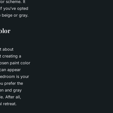
lor scheme. It
if you’ve opted
e beige or gray.
olor
t about
t creating a
osen paint color
r can appear
 bedroom is your
ou prefer the
een and gray
 After all,
l retreat.