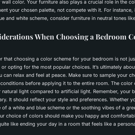
 wall color. Your furniture also plays a crucial role in the co
nt your chosen palette, not compete with it. For instance, 
ue and white scheme, consider furniture in neutral tones lik
iderations When Choosing a Bedroom C
r that choosing a color scheme for your bedroom is not jus
 or opting for the most popular choices. It’s ultimately abou
 can relax and feel at peace. Make sure to sample your ch
ht conditions before applying it to the entire room. The colo
r natural light compared to artificial light. Remember, your
ry. It should reflect your style and preferences. Whether y
e of a white and blue scheme or the soothing vibes of a gr
ur choice of colors should make you happy and comfortable.
quite like ending your day in a room that feels like a persona