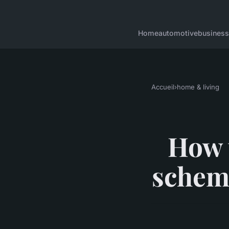
Home
automotive
business
Accueil
›
home & living
How t
schem