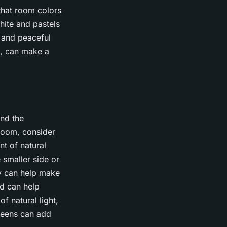
that room colors
hite and pastels
 and peaceful
l, can make a
and the
room, consider
t of natural
e smaller side or
ay can help make
nd can help
f natural light,
reens can add