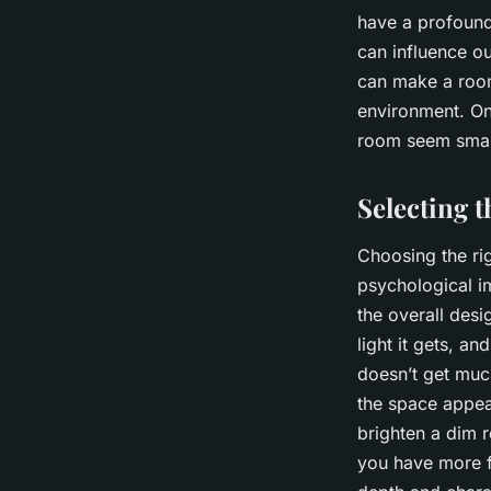
have a profound
can influence ou
can make a room
environment. On
room seem smalle
Selecting 
Choosing the rig
psychological i
the overall desi
light it gets, an
doesn’t get much
the space appear
brighten a dim r
you have more f