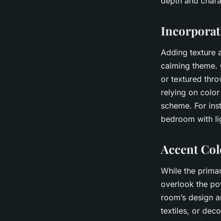
depth and chara
Incorporat
Adding texture 
calming theme. 
or textured thro
relying on colo
scheme. For ins
bedroom with lig
Accent Col
While the primar
overlook the po
room’s design a
textiles, or dec