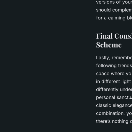
versions of your
should compleme
for a calming bl
Final Cons
Scheme
Lastly, remembe
following trends
space where you
in different lig
differently unde
personal sanctua
classic eleganc
combination, yo
there’s nothing 