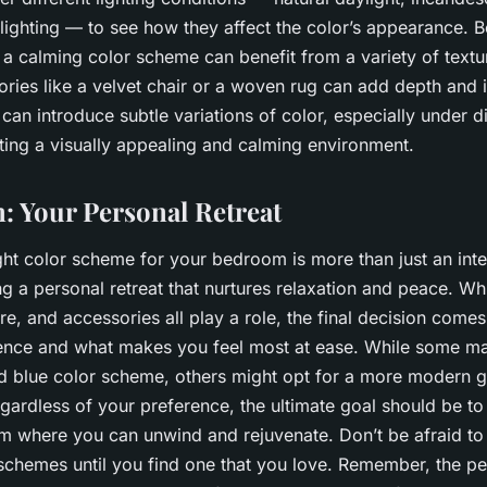
 lighting — to see how they affect the color’s appearance.
 a calming color scheme can benefit from a variety of textu
ories like a velvet chair or a woven rug can add depth and i
can introduce subtle variations of color, especially under dif
ting a visually appealing and calming environment.
: Your Personal Retreat
ht color scheme for your bedroom is more than just an inte
ing a personal retreat that nurtures relaxation and peace. Whi
e, and accessories all play a role, the final decision come
ence and what makes you feel most at ease. While some ma
nd blue color scheme, others might opt for a more modern 
gardless of your preference, the ultimate goal should be to
 where you can unwind and rejuvenate. Don’t be afraid to
chemes until you find one that you love. Remember, the pe