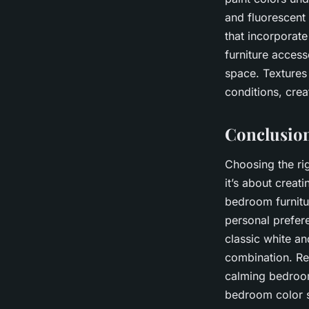
and fluorescent
that incorporate
furniture access
space. Textures 
conditions, crea
Conclusion
Choosing the rig
it’s about creat
bedroom furnitur
personal prefer
classic white a
combination. Re
calming bedroom
bedroom color s