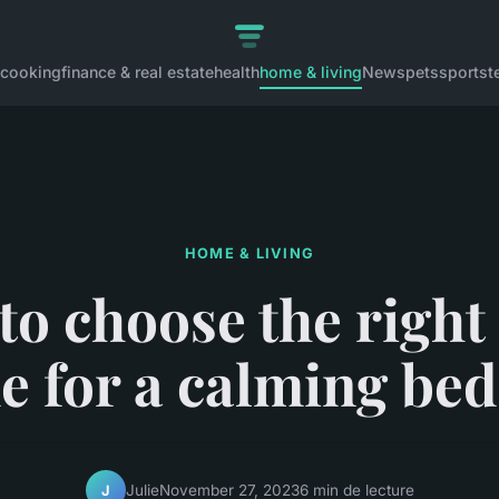
cooking
finance & real estate
health
home & living
News
pets
sports
t
HOME & LIVING
o choose the right
e for a calming be
Julie
November 27, 2023
6 min de lecture
J