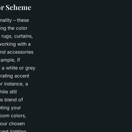
lor Scheme
ality – these
ing the color
rugs, curtains,
working with a
and accessories
ample, if
 a white or grey
rating accent
r instance, a
le still
s blend of
hting your
room colors,
your chosen
ent lighting,