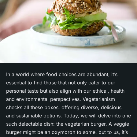
In a world where food choices are abundant, it’s
essential to find those that not only cater to our
personal taste but also align with our ethical, health
and environmental perspectives. Vegetarianism
checks all these boxes, offering diverse, delicious
and sustainable options. Today, we will delve into one
such delectable dish: the vegetarian burger. A veggie
burger might be an oxymoron to some, but to us, it’s