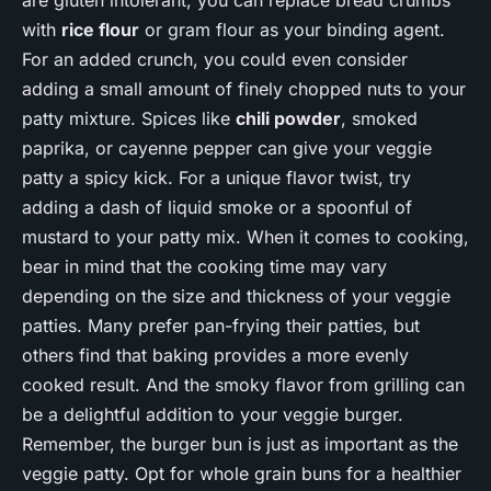
with
rice flour
or gram flour as your binding agent.
For an added crunch, you could even consider
adding a small amount of finely chopped nuts to your
patty mixture. Spices like
chili powder
, smoked
paprika, or cayenne pepper can give your veggie
patty a spicy kick. For a unique flavor twist, try
adding a dash of liquid smoke or a spoonful of
mustard to your patty mix. When it comes to cooking,
bear in mind that the cooking time may vary
depending on the size and thickness of your veggie
patties. Many prefer pan-frying their patties, but
others find that baking provides a more evenly
cooked result. And the smoky flavor from grilling can
be a delightful addition to your veggie burger.
Remember, the burger bun is just as important as the
veggie patty. Opt for whole grain buns for a healthier