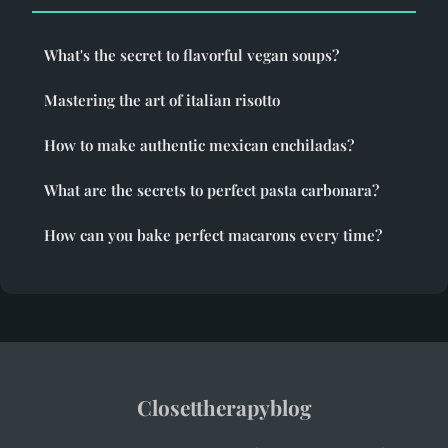
What's the secret to flavorful vegan soups?
Mastering the art of italian risotto
How to make authentic mexican enchiladas?
What are the secrets to perfect pasta carbonara?
How can you bake perfect macarons every time?
Closettherapyblog