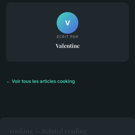
V
ECRIT PAR
Valentine
← Voir tous les articles cooking
cooking — Related reading