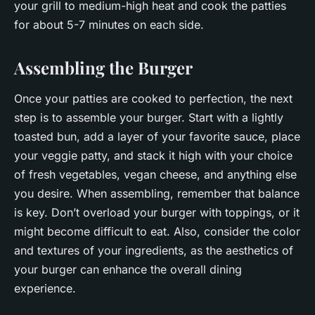
your grill to medium-high heat and cook the patties
for about 5-7 minutes on each side.
Assembling the Burger
Once your patties are cooked to perfection, the next
step is to assemble your burger. Start with a lightly
toasted bun, add a layer of your favorite sauce, place
your veggie patty, and stack it high with your choice
of fresh vegetables, vegan cheese, and anything else
you desire. When assembling, remember that balance
is key. Don’t overload your burger with toppings, or it
might become difficult to eat. Also, consider the color
and textures of your ingredients, as the aesthetics of
your burger can enhance the overall dining
experience.