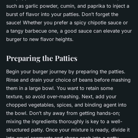
such as garlic powder, cumin, and paprika to inject a
burst of flavor into your patties. Don’t forget the
sauce! Whether you prefer a spicy chipotle sauce or
a tangy barbecue one, a good sauce can elevate your
burger to new flavor heights.
Preparing the Patties
Begin your burger journey by preparing the patties.
Rinse and drain your choice of beans before mashing
them in a large bowl. You want to retain some
texture, so avoid over-mashing. Next, add your
chopped vegetables, spices, and binding agent into
the bowl. Don’t shy away from getting hands-on;
mixing the ingredients thoroughly is key to a well-
structured patty. Once your mixture is ready, divide it