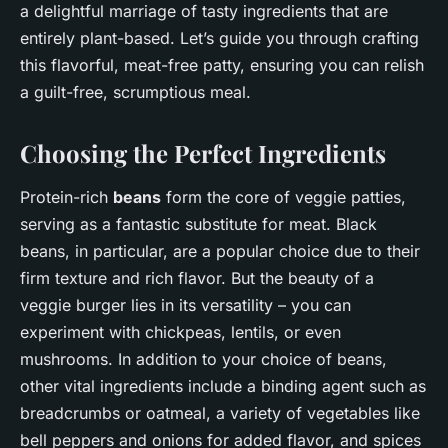
a delightful marriage of tasty ingredients that are
entirely plant-based. Let’s guide you through crafting
this flavorful, meat-free patty, ensuring you can relish
a guilt-free, scrumptious meal.
Choosing the Perfect Ingredients
Protein-rich
beans
form the core of veggie patties,
serving as a fantastic substitute for meat. Black
beans, in particular, are a popular choice due to their
firm texture and rich flavor. But the beauty of a
veggie burger lies in its versatility – you can
experiment with chickpeas, lentils, or even
mushrooms. In addition to your choice of beans,
other vital ingredients include a binding agent such as
breadcrumbs or oatmeal, a variety of vegetables like
bell peppers and onions for added flavor, and spices