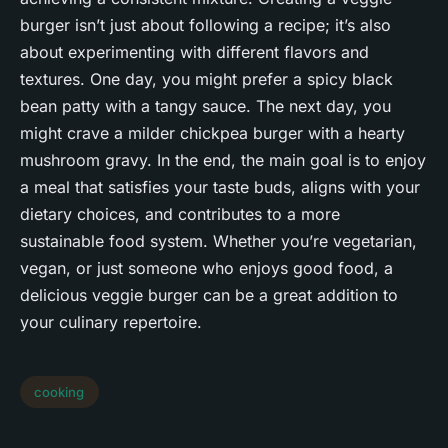
burger isn’t just about following a recipe; it’s also
about experimenting with different flavors and
textures. One day, you might prefer a spicy black
bean patty with a tangy sauce. The next day, you
might crave a milder chickpea burger with a hearty
mushroom gravy. In the end, the main goal is to enjoy
a meal that satisfies your taste buds, aligns with your
dietary choices, and contributes to a more
sustainable food system. Whether you’re vegetarian,
vegan, or just someone who enjoys good food, a
delicious veggie burger can be a great addition to
your culinary repertoire.
cooking