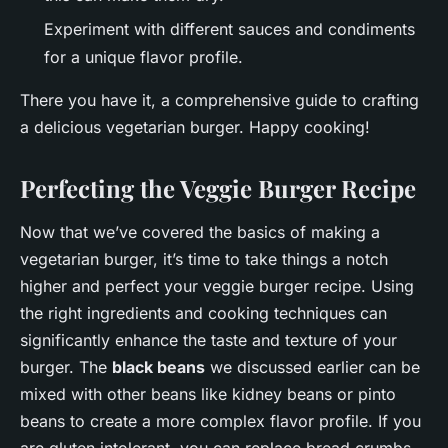
Experiment with different sauces and condiments
for a unique flavor profile.
There you have it, a comprehensive guide to crafting
a delicious vegetarian burger. Happy cooking!
Perfecting the Veggie Burger Recipe
Now that we’ve covered the basics of making a
vegetarian burger, it’s time to take things a notch
higher and perfect your veggie burger recipe. Using
the right ingredients and cooking techniques can
significantly enhance the taste and texture of your
burger. The
black beans
we discussed earlier can be
mixed with other beans like kidney beans or pinto
beans to create a more complex flavor profile. If you
are gluten intolerant, you can replace bread crumbs