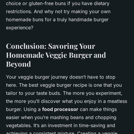
choice or gluten-free buns if you have dietary
restrictions. And why not try making your own
homemade buns for a truly handmade burger
experience?
Conclusion: Savoring Your
Homemade Veggie Burger and
Beyond
Your veggie burger journey doesn’t have to stop
here. The best veggie burger recipe is one that you
tailor to your taste buds. The more you experiment,
the more you’ll discover what you enjoy in a meatless
burger. Using a
food processor
can make things
easier when you’re mashing beans and chopping
vegetables. It’s an investment in time-saving and
achieving a consistent mixture. Creating a veggie