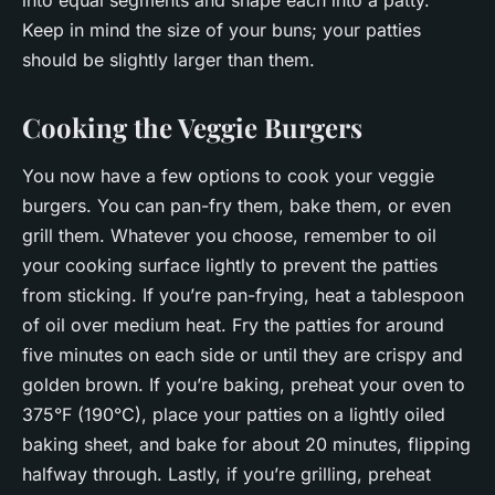
into equal segments and shape each into a patty.
Keep in mind the size of your buns; your patties
should be slightly larger than them.
Cooking the Veggie Burgers
You now have a few options to cook your veggie
burgers. You can pan-fry them, bake them, or even
grill them. Whatever you choose, remember to oil
your cooking surface lightly to prevent the patties
from sticking. If you’re pan-frying, heat a tablespoon
of oil over medium heat. Fry the patties for around
five minutes on each side or until they are crispy and
golden brown. If you’re baking, preheat your oven to
375°F (190°C), place your patties on a lightly oiled
baking sheet, and bake for about 20 minutes, flipping
halfway through. Lastly, if you’re grilling, preheat