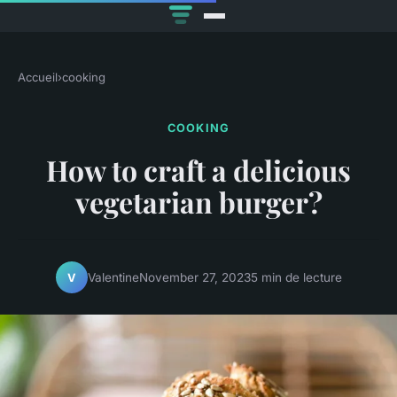
Accueil
›
cooking
COOKING
How to craft a delicious
vegetarian burger?
Valentine
November 27, 2023
5 min de lecture
V