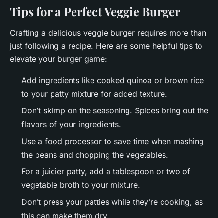
Tips for a Perfect Veggie Burger
Crafting a delicious veggie burger requires more than
just following a recipe. Here are some helpful tips to
elevate your burger game:
Add ingredients like cooked quinoa or brown rice
to your patty mixture for added texture.
Don’t skimp on the seasoning. Spices bring out the
flavors of your ingredients.
Use a food processor to save time when mashing
the beans and chopping the vegetables.
For a juicier patty, add a tablespoon or two of
vegetable broth to your mixture.
Don’t press your patties while they’re cooking, as
this can make them dry.