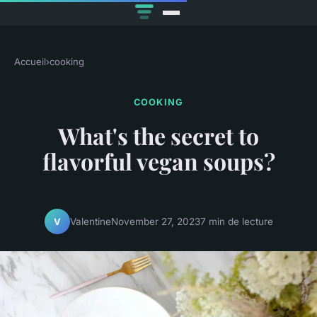
Accueil
›
cooking
COOKING
What's the secret to
flavorful vegan soups?
Valentine
November 27, 2023
7 min de lecture
V