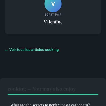
V
ECRIT PAR
Valentine
← Voir tous les articles cooking
cooking — You may also enjoy
What are the secrets to perfect pasta carbonara?