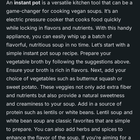
An
instant pot
is a versatile kitchen tool that can be a
game-changer for cooking vegan soups. It’s an
electric pressure cooker that cooks food quickly
while locking in flavors and nutrients. With this handy
appliance, you can easily whip up a batch of
flavorful, nutritious soup in no time. Let’s start with a
simple instant pot soup recipe. Prepare your
vegetable broth by following the suggestions above.
Ensure your broth is rich in flavors. Next, add your
choice of vegetables such as butternut squash or
sweet potato. These veggies not only add extra fiber
and nutrients but also provide a natural sweetness
and creaminess to your soup. Add in a source of
protein such as lentils or white beans. Lentil soup and
white bean soup are classic favorites that are simple
to prepare. You can also add herbs and spices to
enhance the flavor of the soup. If you’re aiming for a