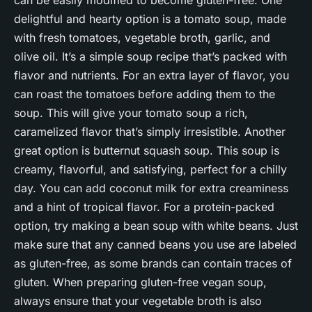
can be easily modified to become gluten-free. One
delightful and hearty option is a tomato soup, made
with fresh tomatoes, vegetable broth, garlic, and
olive oil. It’s a simple soup recipe that’s packed with
flavor and nutrients. For an extra layer of flavor, you
can roast the tomatoes before adding them to the
soup. This will give your tomato soup a rich,
caramelized flavor that’s simply irresistible. Another
great option is butternut squash soup. This soup is
creamy, flavorful, and satisfying, perfect for a chilly
day. You can add coconut milk for extra creaminess
and a hint of tropical flavor. For a protein-packed
option, try making a bean soup with white beans. Just
make sure that any canned beans you use are labeled
as gluten-free, as some brands can contain traces of
gluten. When preparing gluten-free vegan soup,
always ensure that your vegetable broth is also