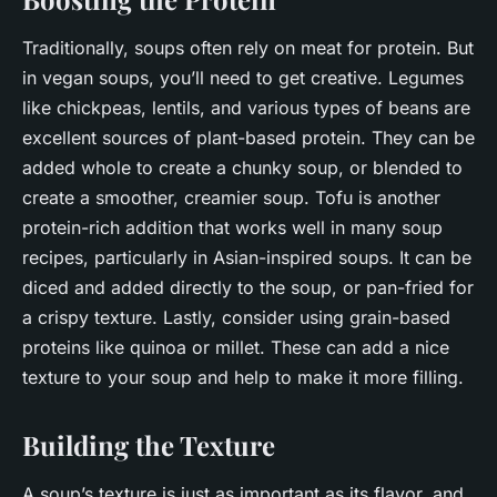
Traditionally, soups often rely on meat for protein. But
in vegan soups, you’ll need to get creative. Legumes
like chickpeas, lentils, and various types of beans are
excellent sources of plant-based protein. They can be
added whole to create a chunky soup, or blended to
create a smoother, creamier soup. Tofu is another
protein-rich addition that works well in many soup
recipes, particularly in Asian-inspired soups. It can be
diced and added directly to the soup, or pan-fried for
a crispy texture. Lastly, consider using grain-based
proteins like quinoa or millet. These can add a nice
texture to your soup and help to make it more filling.
Building the Texture
A soup’s texture is just as important as its flavor, and