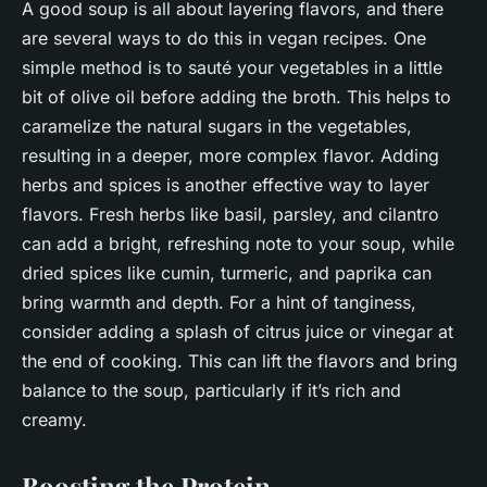
A good soup is all about layering flavors, and there
are several ways to do this in vegan recipes. One
simple method is to sauté your vegetables in a little
bit of olive oil before adding the broth. This helps to
caramelize the natural sugars in the vegetables,
resulting in a deeper, more complex flavor. Adding
herbs and spices is another effective way to layer
flavors. Fresh herbs like basil, parsley, and cilantro
can add a bright, refreshing note to your soup, while
dried spices like cumin, turmeric, and paprika can
bring warmth and depth. For a hint of tanginess,
consider adding a splash of citrus juice or vinegar at
the end of cooking. This can lift the flavors and bring
balance to the soup, particularly if it’s rich and
creamy.
Boosting the Protein