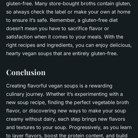
gluten-free. Many store-bought broths contain gluten,
so always check the label or make your own at home
to ensure it’s safe. Remember, a gluten-free diet
doesn’t mean you have to sacrifice flavor or
satisfaction when it comes to your meals. With the
right recipes and ingredients, you can enjoy delicious,
hearty vegan soups that are entirely gluten-free.
Conclusion
Creating flavorful vegan soups is a rewarding
culinary journey. Whether it’s experimenting with a
new soup recipe, finding the perfect vegetable broth
flavor, or discovering new ways to make your soup
creamy without dairy, each step brings new flavors
and textures to your soup. Progressively, as you learn
to layer flavors, boost the protein content, and build