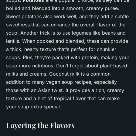
soups.
Potatoes
are a popular choice, as they can be
boiled and blended into a smooth, creamy puree.
Sweet potatoes also work well, and they add a subtle
sweetness that can enhance the overall flavor of the
soup. Another trick is to use legumes like beans and
lentils. When cooked and blended, these can provide
a thick, hearty texture that’s perfect for chunkier
soups. Plus, they’re packed with protein, making your
soup more nutritious. Don’t forget about plant-based
milks and creams. Coconut milk is a common
addition to many vegan soup recipes, especially
those with an Asian twist. It provides a rich, creamy
texture and a hint of tropical flavor that can make
your soup extra special.
Layering the Flavors