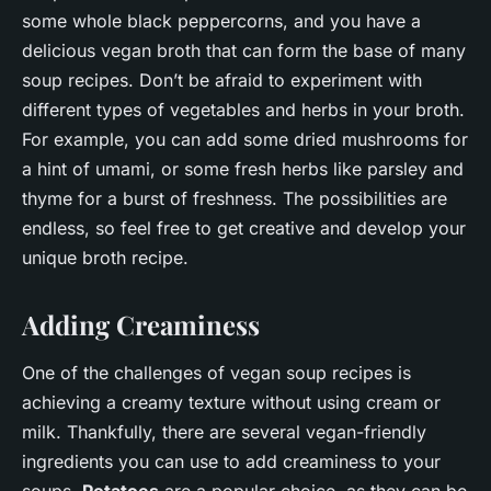
some whole black peppercorns, and you have a
delicious vegan broth that can form the base of many
soup recipes. Don’t be afraid to experiment with
different types of vegetables and herbs in your broth.
For example, you can add some dried mushrooms for
a hint of umami, or some fresh herbs like parsley and
thyme for a burst of freshness. The possibilities are
endless, so feel free to get creative and develop your
unique broth recipe.
Adding Creaminess
One of the challenges of vegan soup recipes is
achieving a creamy texture without using cream or
milk. Thankfully, there are several vegan-friendly
ingredients you can use to add creaminess to your