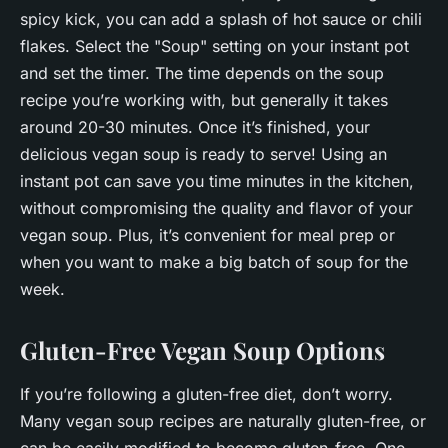
spicy kick, you can add a splash of hot sauce or chili
flakes. Select the "Soup" setting on your instant pot
and set the timer. The time depends on the soup
recipe you’re working with, but generally it takes
around 20-30 minutes. Once it’s finished, your
delicious vegan soup is ready to serve! Using an
instant pot can save you time minutes in the kitchen,
without compromising the quality and flavor of your
vegan soup. Plus, it’s convenient for meal prep or
when you want to make a big batch of soup for the
week.
Gluten-Free Vegan Soup Options
If you’re following a gluten-free diet, don’t worry.
Many vegan soup recipes are naturally gluten-free, or