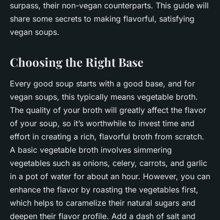
surpass, their non-vegan counterparts. This guide will
share some secrets to making flavorful, satisfying
vegan soups.
Choosing the Right Base
Every good soup starts with a good base, and for
vegan soups, this typically means vegetable broth.
The quality of your broth will greatly affect the flavor
of your soup, so it’s worthwhile to invest time and
effort in creating a rich, flavorful broth from scratch.
A basic vegetable broth involves simmering
vegetables such as onions, celery, carrots, and garlic
in a pot of water for about an hour. However, you can
enhance the flavor by roasting the vegetables first,
which helps to caramelize their natural sugars and
deepen their flavor profile. Add a dash of salt and