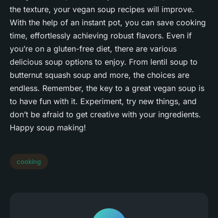
the texture, your vegan soup recipes will improve.
With the help of an instant pot, you can save cooking
time, effortlessly achieving robust flavors. Even if
you’re on a gluten-free diet, there are various
delicious soup options to enjoy. From lentil soup to
butternut squash soup and more, the choices are
endless. Remember, the key to a great vegan soup is
to have fun with it. Experiment, try new things, and
don’t be afraid to get creative with your ingredients.
Happy soup making!
cooking