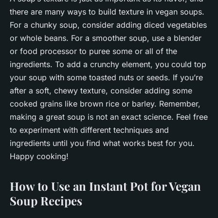
there are many ways to build texture in vegan soups.
For a chunky soup, consider adding diced vegetables
or whole beans. For a smoother soup, use a blender
or food processor to puree some or all of the
ingredients. To add a crunchy element, you could top
your soup with some toasted nuts or seeds. If you’re
after a soft, chewy texture, consider adding some
cooked grains like brown rice or barley. Remember,
making a great soup is not an exact science. Feel free
to experiment with different techniques and
ingredients until you find what works best for you.
Happy cooking!
How to Use an Instant Pot for Vegan
Soup Recipes