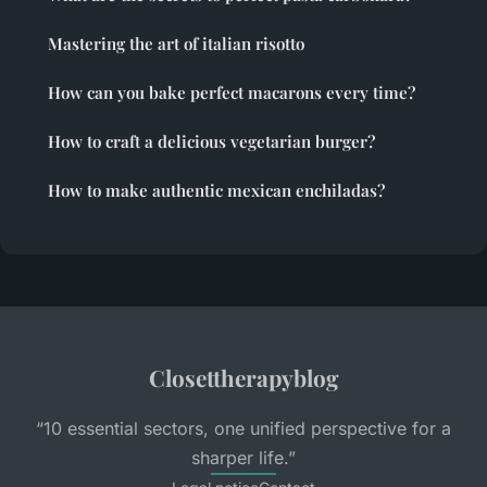
Mastering the art of italian risotto
How can you bake perfect macarons every time?
How to craft a delicious vegetarian burger?
How to make authentic mexican enchiladas?
Closettherapyblog
“10 essential sectors, one unified perspective for a
sharper life.”