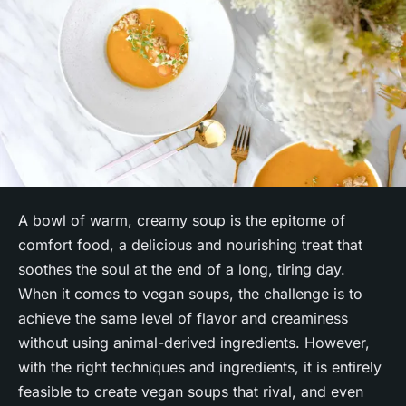
A bowl of warm, creamy soup is the epitome of
comfort food, a delicious and nourishing treat that
soothes the soul at the end of a long, tiring day.
When it comes to vegan soups, the challenge is to
achieve the same level of flavor and creaminess
without using animal-derived ingredients. However,
with the right techniques and ingredients, it is entirely
feasible to create vegan soups that rival, and even